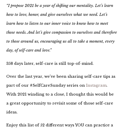
“I propose 2021 be a year of shifting our mentality. Let’s learn
how to love, honor, and give ourselves what we need. Let’s
learn how to listen to our inner voice to know how to meet
those needs. And let’s give compassion to ourselves and therefore
to those around us, encouraging us all to take a moment, every
day, of self-care and love.”
358 days later, self-care is still top-of-mind.
Over the last year, we’ve been sharing self-care tips as
part of our #SelfCareSunday series on
Instagram
.
With 2021 winding to a close, I thought this would be
a great opportunity to revisit some of those self-care
ideas.
Enjoy this list of 52 different ways YOU can practice a