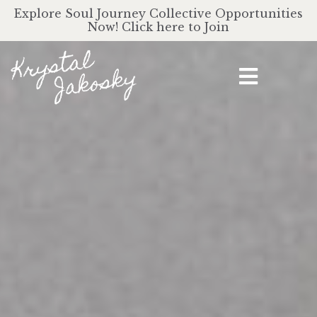
Explore Soul Journey Collective Opportunities
Now! Click here to Join