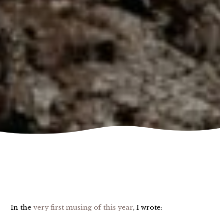
In the
very first musing of this year
, I wrote: