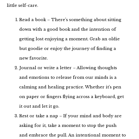
little self-care.
Read a book – There’s something about sitting
down with a good book and the intention of
getting lost enjoying a moment. Grab an oldie
but goodie or enjoy the journey of finding a
new favorite.
Journal or write a letter – Allowing thoughts
and emotions to release from our minds is a
calming and healing practice. Whether it’s pen
on paper or fingers flying across a keyboard, get
it out and let it go.
Rest or take a nap – If your mind and body are
asking for it, take a moment to stop the push
and embrace the pull. An intentional moment to