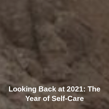
Looking Back at 2021: The
Year of Self-Care