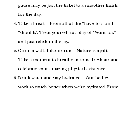
pause may be just the ticket to a smoother finish
for the day.
Take a break – From all of the “have-to’s” and
“shoulds”. Treat yourself to a day of “Want-to’s”
and just relish in the joy.
Go on a walk, hike, or run – Nature is a gift.
Take a moment to breathe in some fresh air and
celebrate your amazing physical existence.
Drink water and stay hydrated – Our bodies
work so much better when we’re hydrated. From
a clearer mind to oiled joints and healthier
digestion, fluids are essential. Grab your favorite
drink and enjoy the benefits.
Play games – Whether it’s solitaire or a group