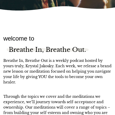
welcome to
Breathe In, Breathe Out.
Breathe In, Breathe Out is a weekly podcast hosted by
yours truly, Krystal Jakosky. Each week, we release a brand
new lesson or meditation focused on helping you navigate
your life by giving YOU the tools to become your own
healer.
Through the topics we cover and the meditations we
experience, we’ll journey towards self-acceptance and
ownership. Our meditations will cover a range of topics –
from building your self-esteem and owning who you are