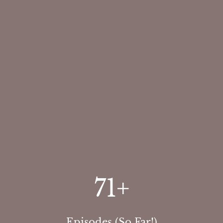
71
+
Episodes (So Far!)