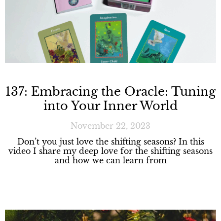
137: Embracing the Oracle: Tuning
into Your Inner World
November 22, 2023
Don’t you just love the shifting seasons? In this
video I share my deep love for the shifting seasons
and how we can learn from