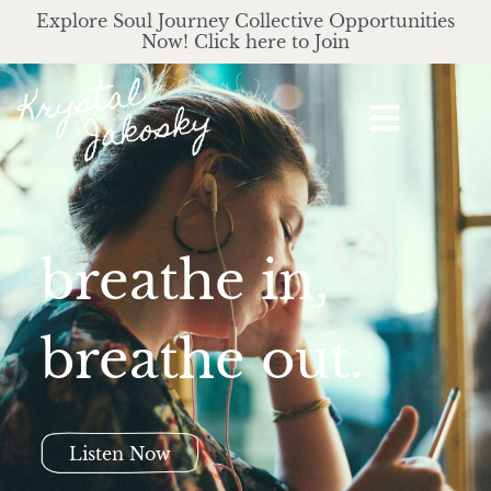
Explore Soul Journey Collective Opportunities
Now! Click here to Join
breathe in,
breathe out.
Listen Now