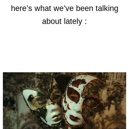
here’s what we’ve been talking
about lately :