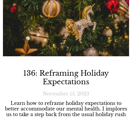
136: Reframing Holiday
Expectations
November 15, 2023
Learn how to reframe holiday expectations to
better accommodate our mental health. I implores
us to take a step back from the usual holiday rush