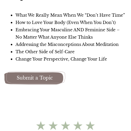
What We Really Mean When We “Don’t Have Time”
How to Love Your Body (Even When You Don’t)
Embracing Your Masculine AND Feminine Side –
No Matter What Anyone Else Thinks
Addressing the Misconceptions About Meditation
The Other Side of Self-Care
Change Your Perspective, Change Your Life
Submit a Topic