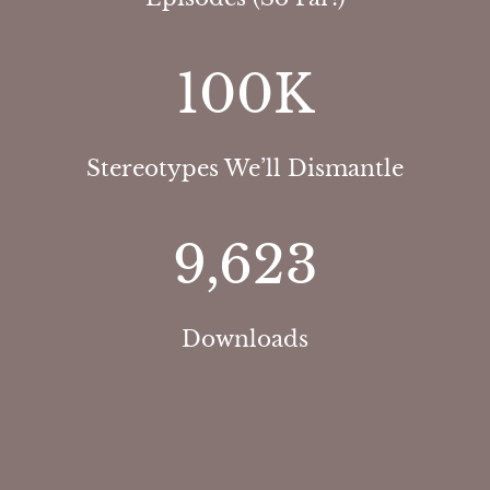
100
K
Stereotypes We’ll Dismantle
9,623
Downloads