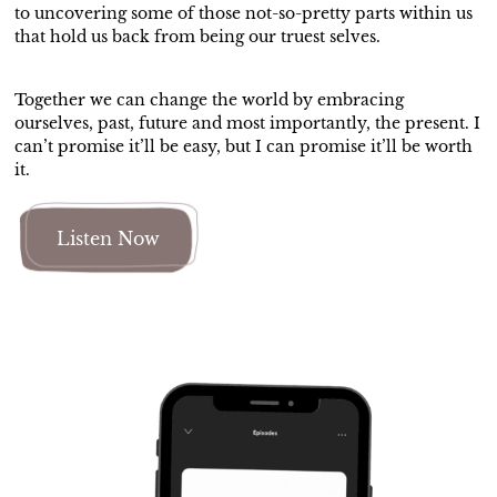
to uncovering some of those not-so-pretty parts within us
that hold us back from being our truest selves.
Together we can change the world by embracing
ourselves, past, future and most importantly, the present. I
can’t promise it’ll be easy, but I can promise it’ll be worth
it.
Listen Now