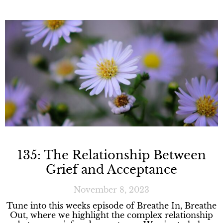
135: The Relationship Between
Grief and Acceptance
November 8, 2023
Tune into this weeks episode of Breathe In, Breathe
Out, where we highlight the complex relationship