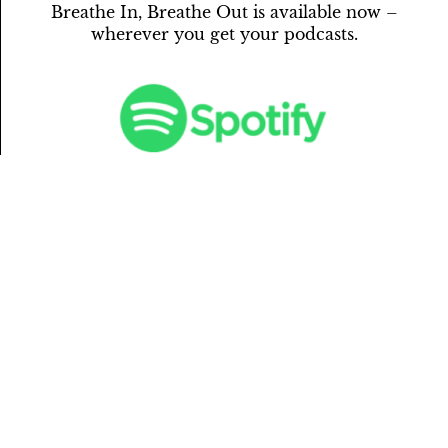
Breathe In, Breathe Out is available now –
wherever you get your podcasts.