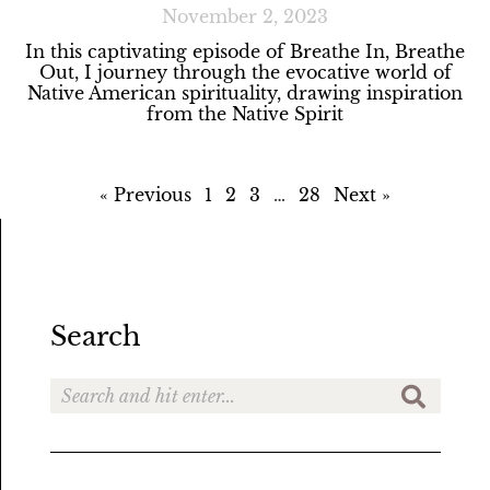
November 2, 2023
In this captivating episode of Breathe In, Breathe
Out, I journey through the evocative world of
Native American spirituality, drawing inspiration
from the Native Spirit
« Previous
1
2
3
…
28
Next »
Search