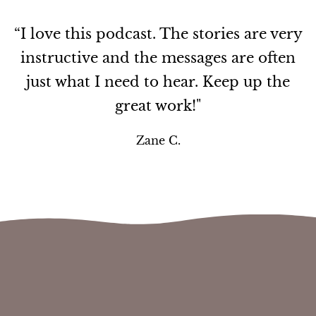
“I love this podcast. The stories are very
instructive and the messages are often
just what I need to hear. Keep up the
great work!"
Zane C.