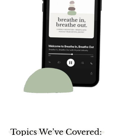
Topics We’ve Covered: