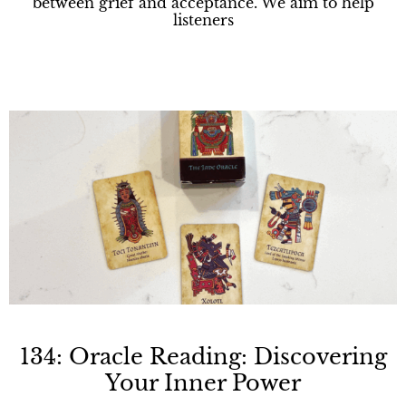
between grief and acceptance. We aim to help
listeners
134: Oracle Reading: Discovering
Your Inner Power