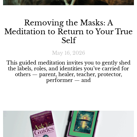
Removing the Masks: A
Meditation to Return to Your True
Self
May 16, 2026
This guided meditation invites you to gently shed
the labels, roles, and identities you’ve carried for
others — parent, healer, teacher, protector,
performer — and