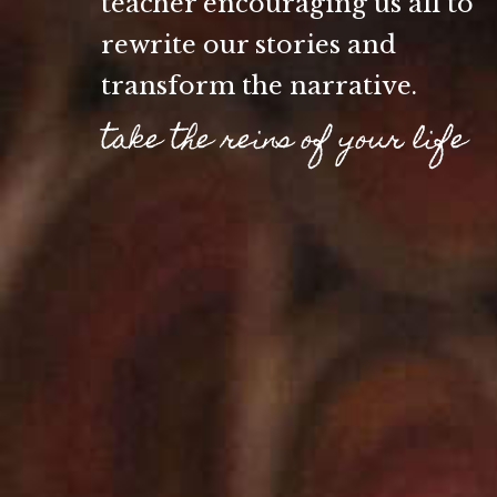
teacher encouraging us all to
rewrite our stories and
transform the narrative.
take the reins of your life