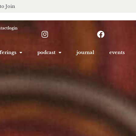
to Join
tact
login
ferings
podcast
journal
events