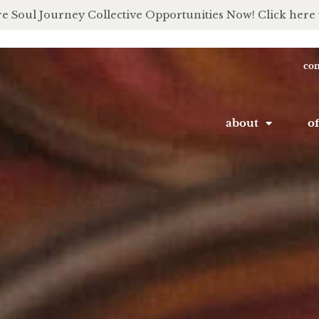
e Soul Journey Collective Opportunities Now! Click here 
con
about
of