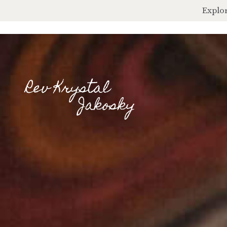
Explor