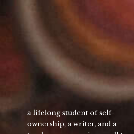
a lifelong student of self-
ownership, a writer, and a