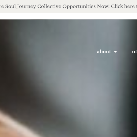
e Soul Journey Collective Opportunities Now! Click here 
about
of