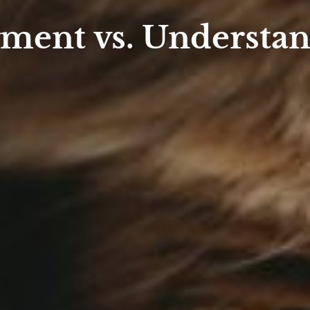
ment vs. Understa