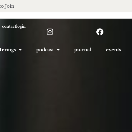
to Join
contact
login
ferings
podcast
journal
events