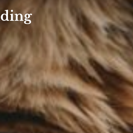
nding