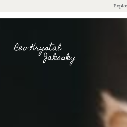
Explor