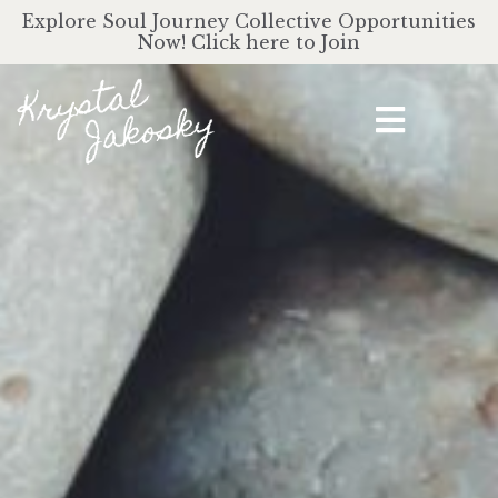
Explore Soul Journey Collective Opportunities
Now! Click here to Join