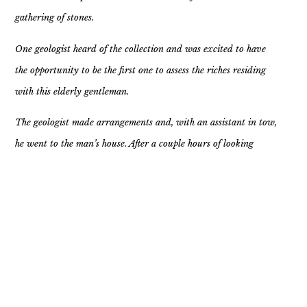
gathering of stones.
One geologist heard of the collection and was excited to have
the opportunity to be the first one to assess the riches residing
with this elderly gentleman.
The geologist made arrangements and, with an assistant in tow,
he went to the man’s house. After a couple hours of looking
through the assemblage the geologist was perplexed. They had
yet to find anything of value. Every stone was a simple rock one
could pick up on a hiking trail or sidewalk. So he asked the old
man, “ Where did all these rocks come from? And why are they
here?”
The old man’s response was, “Every time someone has hurt me,
upset me, or wronged me in some way I picked up a rock and