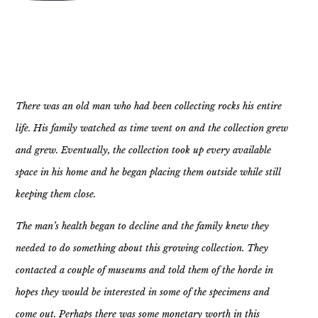
There was an old man who had been collecting rocks his entire
life. His family watched as time went on and the collection grew
and grew. Eventually, the collection took up every available
space in his home and he began placing them outside while still
keeping them close.
The man’s health began to decline and the family knew they
needed to do something about this growing collection. They
contacted a couple of museums and told them of the horde in
hopes they would be interested in some of the specimens and
come out. Perhaps there was some monetary worth in this