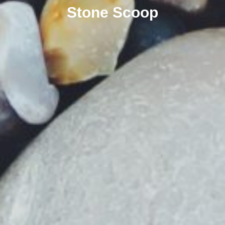
Stone Scoop