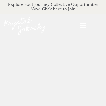
Explore Soul Journey Collective Opportunities
Now! Click here to Join