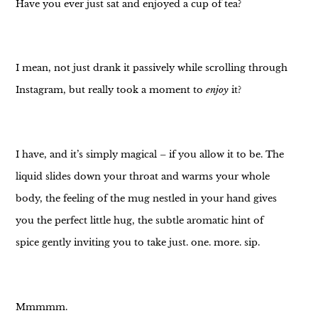
Have you ever just sat and enjoyed a cup of tea?
I mean, not just drank it passively while scrolling through
Instagram, but really took a moment to
enjoy
it?
I have, and it’s simply magical – if you allow it to be. The
liquid slides down your throat and warms your whole
body, the feeling of the mug nestled in your hand gives
you the perfect little hug, the subtle aromatic hint of
spice gently inviting you to take just. one. more. sip.
Mmmmm.