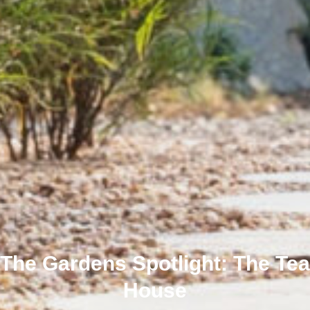
The Gardens Spotlight: The Tea
House