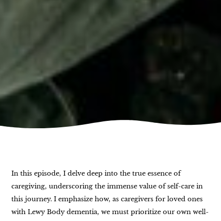
In this episode, I delve deep into the true essence of
caregiving, underscoring the immense value of self-care in
this journey. I emphasize how, as caregivers for loved ones
with Lewy Body dementia, we must prioritize our own well-