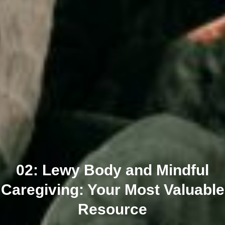
02: Lewy Body and Mindful
Caregiving: Your Most Valuable
Resource