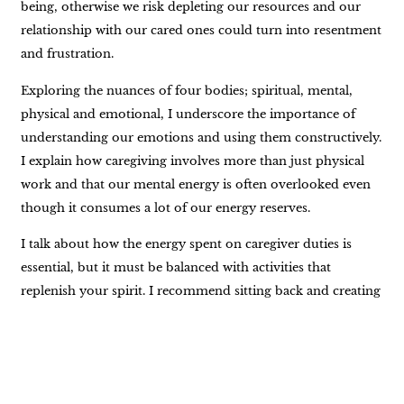
being, otherwise we risk depleting our resources and our
relationship with our cared ones could turn into resentment
and frustration.
Exploring the nuances of four bodies; spiritual, mental,
physical and emotional, I underscore the importance of
understanding our emotions and using them constructively.
I explain how caregiving involves more than just physical
work and that our mental energy is often overlooked even
though it consumes a lot of our energy reserves.
I talk about how the energy spent on caregiver duties is
essential, but it must be balanced with activities that
replenish your spirit. I recommend sitting back and creating
a list of joy-bringing activities that can be referred to when
you feel drained.
I also touch upon how our loved ones are remarkably
perceptive of our emotional states and how it’s crucial to