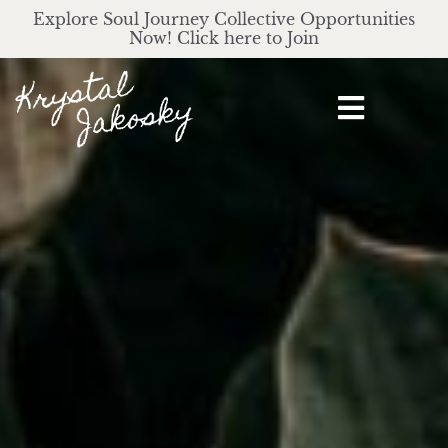
Explore Soul Journey Collective Opportunities
Now! Click here to Join