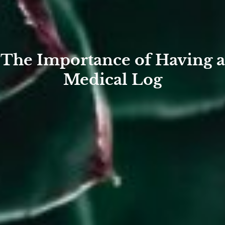
The Importance of Having a
Medical Log