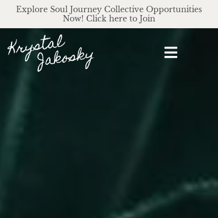
Explore Soul Journey Collective Opportunities
Now! Click here to Join