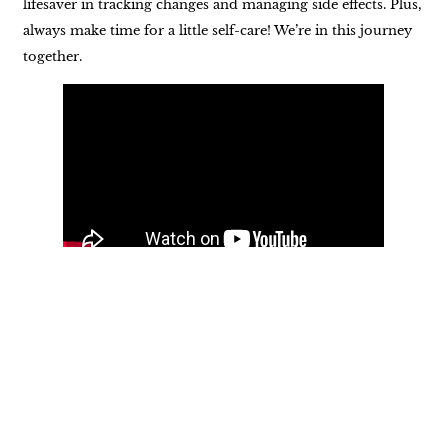
lifesaver in tracking changes and managing side effects. Plus,
always make time for a little self-care! We’re in this journey
together.