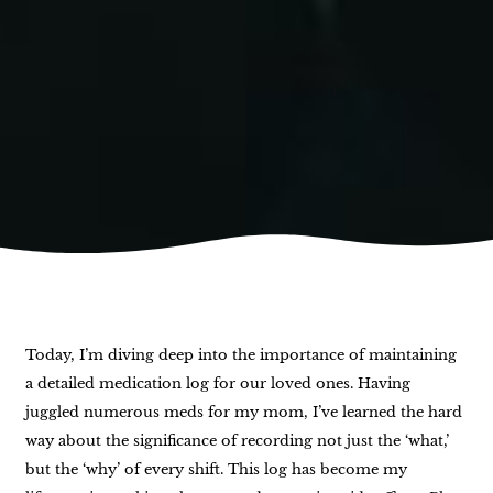
Today, I’m diving deep into the importance of maintaining
a detailed medication log for our loved ones. Having
juggled numerous meds for my mom, I’ve learned the hard
way about the significance of recording not just the ‘what,’
but the ‘why’ of every shift. This log has become my