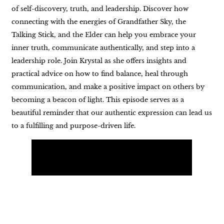
of self-discovery, truth, and leadership. Discover how
connecting with the energies of Grandfather Sky, the
Talking Stick, and the Elder can help you embrace your
inner truth, communicate authentically, and step into a
leadership role. Join Krystal as she offers insights and
practical advice on how to find balance, heal through
communication, and make a positive impact on others by
becoming a beacon of light. This episode serves as a
beautiful reminder that our authentic expression can lead us
to a fulfilling and purpose-driven life.