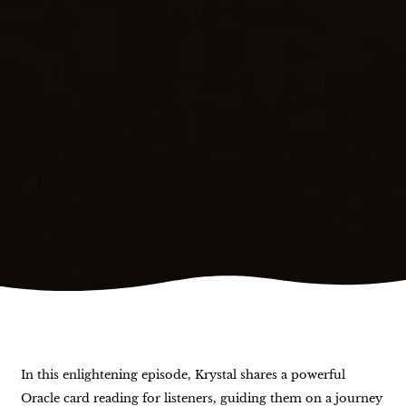
In this enlightening episode, Krystal shares a powerful
Oracle card reading for listeners, guiding them on a journey