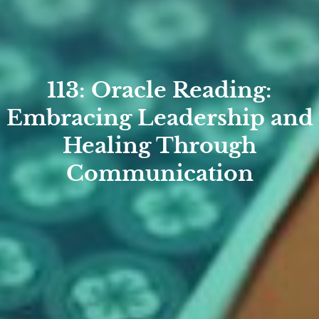
113: Oracle Reading:
Embracing Leadership and
Healing Through
Communication