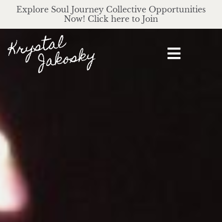
Explore Soul Journey Collective Opportunities
Now! Click here to Join