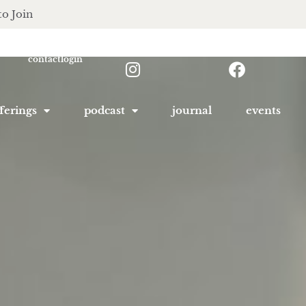
to Join
contact
login
ferings
podcast
journal
events