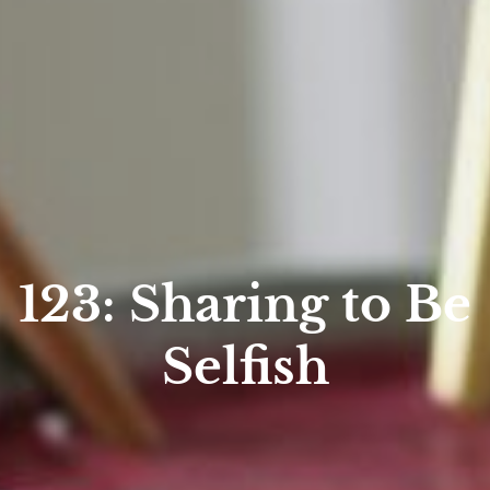
123: Sharing to Be
Selfish