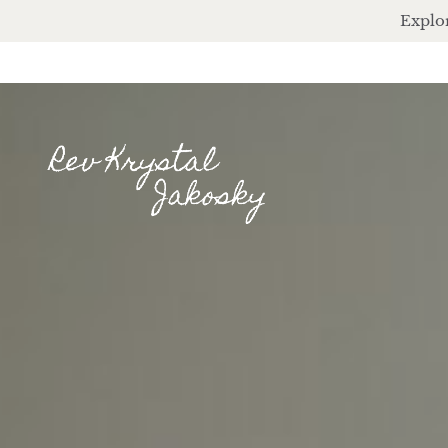
Explor