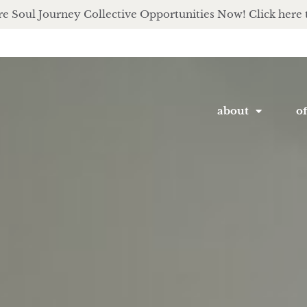
e Soul Journey Collective Opportunities Now! Click here 
about
of