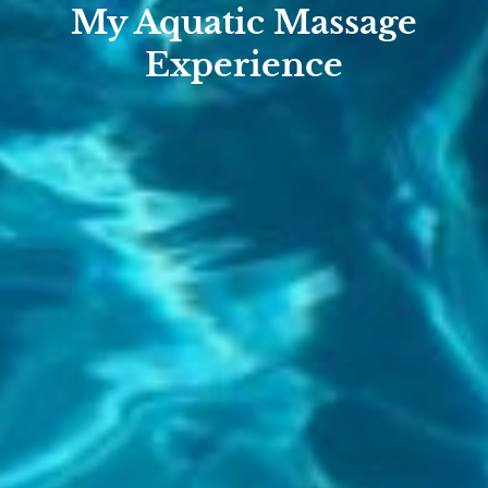
My Aquatic Massage
Experience