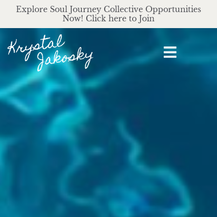
Explore Soul Journey Collective Opportunities
Now! Click here to Join