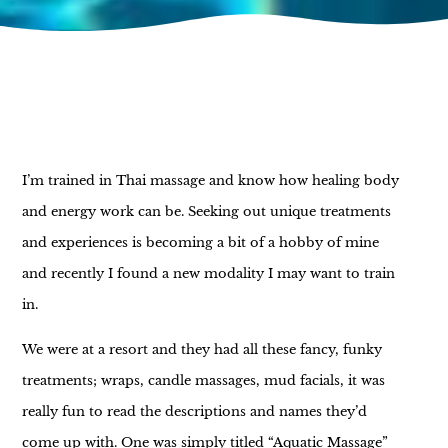
I’m trained in Thai massage and know how healing body
and energy work can be. Seeking out unique treatments
and experiences is becoming a bit of a hobby of mine
and recently I found a new modality I may want to train
in.
We were at a resort and they had all these fancy, funky
treatments; wraps, candle massages, mud facials, it was
really fun to read the descriptions and names they’d
come up with. One was simply titled “Aquatic Massage”