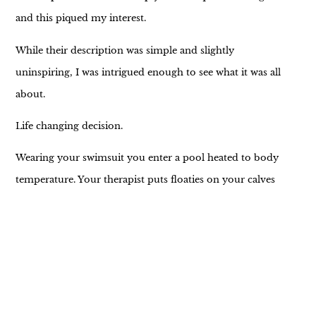
and this piqued my interest.
While their description was simple and slightly
uninspiring, I was intrigued enough to see what it was all
about.
Life changing decision.
Wearing your swimsuit you enter a pool heated to body
temperature. Your therapist puts floaties on your calves
and supports your head throughout the experience. Your
job is to let go. Relax. No helping allowed. (Shocked face
emoji here)
For a natural born helper I was a little concerned I’d
struggle to simply receive. Can I just BE? Can I release my