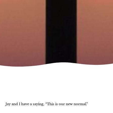
Jay and I have a saying, “This is our new normal.”