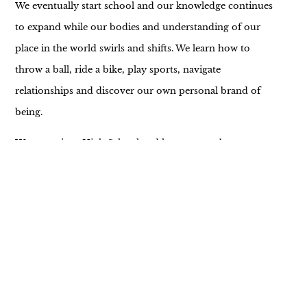
We eventually start school and our knowledge continues
to expand while our bodies and understanding of our
place in the world swirls and shifts. We learn how to
throw a ball, ride a bike, play sports, navigate
relationships and discover our own personal brand of
being.
We move into High School and learn more about
independence, the importance of friendships, time
management, employment, driving a car, income, a job,
and spending. The immensity of the question “What do I
want to be?” barrels towards us while the world around
us changes about as much as we do…and we continue to
explore our reality.