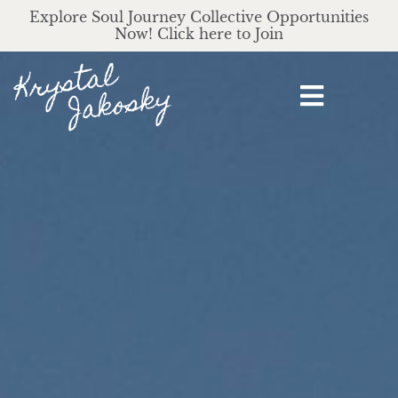
Explore Soul Journey Collective Opportunities
Now! Click here to Join