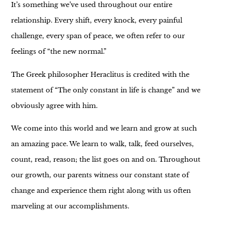
It’s something we’ve used throughout our entire
relationship. Every shift, every knock, every painful
challenge, every span of peace, we often refer to our
feelings of “the new normal.”
The Greek philosopher Heraclitus is credited with the
statement of “The only constant in life is change” and we
obviously agree with him.
We come into this world and we learn and grow at such
an amazing pace. We learn to walk, talk, feed ourselves,
count, read, reason; the list goes on and on. Throughout
our growth, our parents witness our constant state of
change and experience them right along with us often
marveling at our accomplishments.