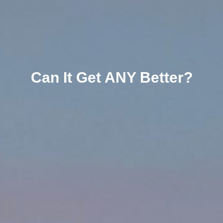
Can It Get ANY Better?