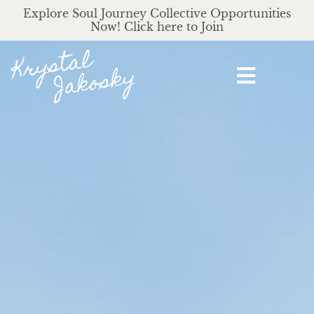
Explore Soul Journey Collective Opportunities
Now! Click here to Join