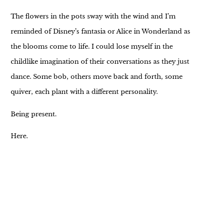
The flowers in the pots sway with the wind and I’m
reminded of Disney’s fantasia or Alice in Wonderland as
the blooms come to life. I could lose myself in the
childlike imagination of their conversations as they just
dance. Some bob, others move back and forth, some
quiver, each plant with a different personality.
Being present.
Here.
Now.
It’s a meditation and yet it also feels like home.
It’s a moment to just BE.