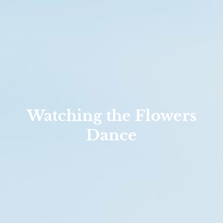
Watching the Flowers
Dance