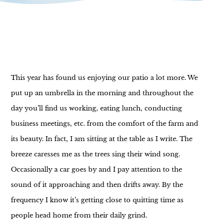
This year has found us enjoying our patio a lot more. We
put up an umbrella in the morning and throughout the
day you’ll find us working, eating lunch, conducting
business meetings, etc. from the comfort of the farm and
its beauty. In fact, I am sitting at the table as I write. The
breeze caresses me as the trees sing their wind song.
Occasionally a car goes by and I pay attention to the
sound of it approaching and then drifts away. By the
frequency I know it’s getting close to quitting time as
people head home from their daily grind.