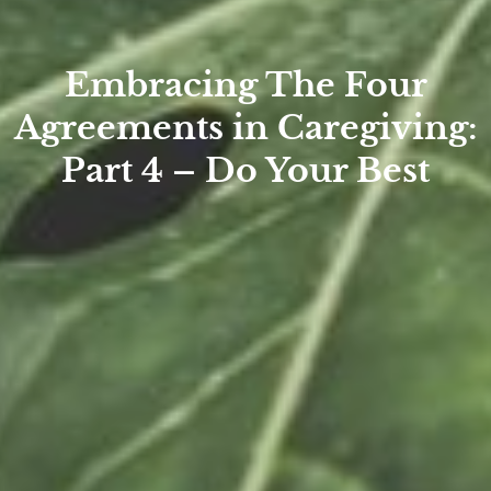
Embracing The Four
Agreements in Caregiving:
Part 4 – Do Your Best