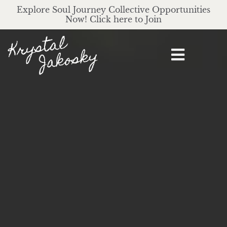
Explore Soul Journey Collective Opportunities
Now! Click here to Join