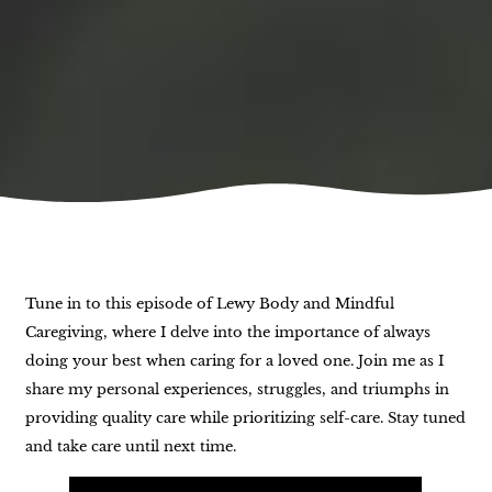
Tune in to this episode of Lewy Body and Mindful
Caregiving, where I delve into the importance of always
doing your best when caring for a loved one. Join me as I
share my personal experiences, struggles, and triumphs in
providing quality care while prioritizing self-care. Stay tuned
and take care until next time.