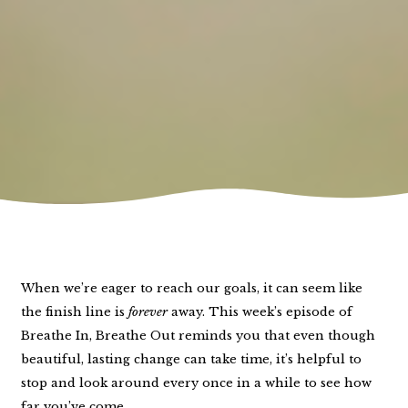
When we’re eager to reach our goals, it can seem like
the finish line is
forever
away. This week’s episode of
Breathe In, Breathe Out reminds you that even though
beautiful, lasting change can take time, it’s helpful to
stop and look around every once in a while to see how
far you’ve come.