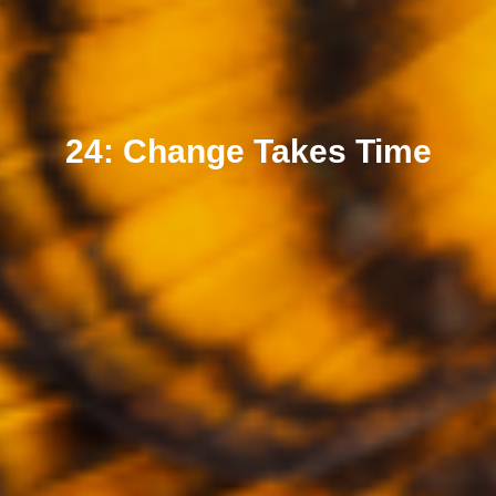
24: Change Takes Time