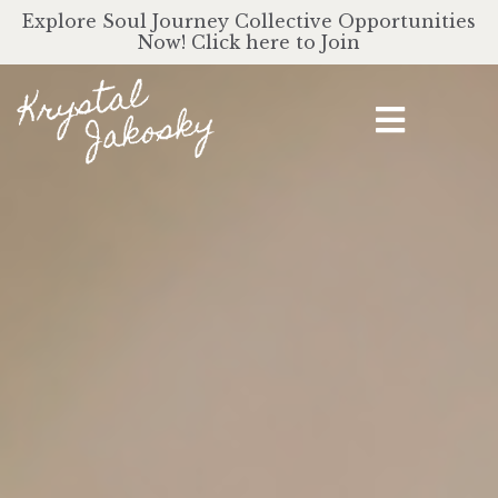
Explore Soul Journey Collective Opportunities
Now! Click here to Join