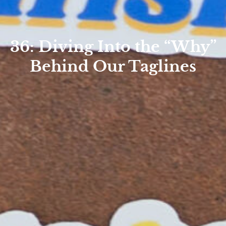
36: Diving Into the “Why”
Behind Our Taglines