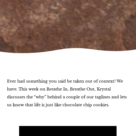
Ever had something you said be taken out of context? We
have. This week on Breathe In, Breathe Out, Krystal
discusses the “why” behind a couple of our taglines and lets
us know that life is just like chocolate chip cookies.