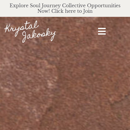
Explore Soul Journey Collective Opportunities
Now! Click here to Join