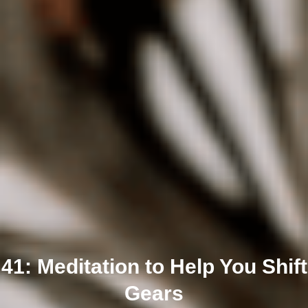
41: Meditation to Help You Shift
Gears