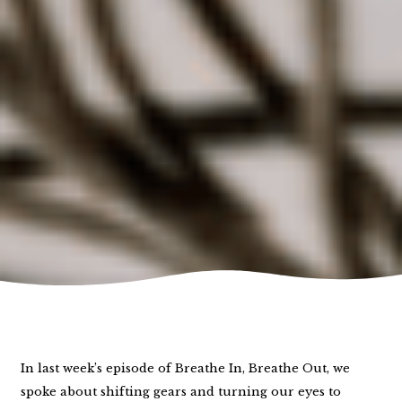
In last week’s episode of Breathe In, Breathe Out, we
spoke about shifting gears and turning our eyes to