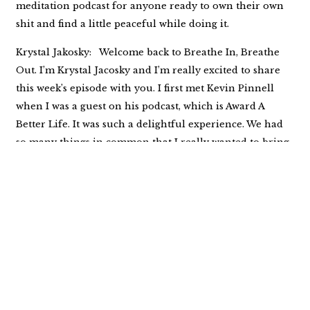
meditation podcast for anyone ready to own their own
shit and find a little peaceful while doing it.
Krystal Jakosky: Welcome back to Breathe In, Breathe
Out. I’m Krystal Jacosky and I’m really excited to share
this week’s episode with you. I first met Kevin Pinnell
when I was a guest on his podcast, which is Award A
Better Life. It was such a delightful experience. We had
so many things in common that I really wanted to bring
him on my podcast so that we could talk about the
indigenous people. Kevin began his journey with the
indigenous people of North America in the early
nineties. He met Ken two feathers early on in that
journey, and Ken Two Feathers became more than
Kevin’s teacher. They had a wonderful friendship. And
10 years into that friendship, Kevin wrote the book, Two
Feathers, Spiritual Seed Planter as Kevin Laughing
Hawk, which addressed two feathers life and Native