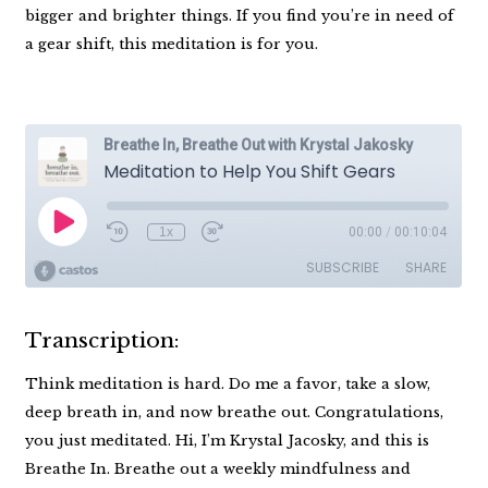
bigger and brighter things. If you find you’re in need of
a gear shift, this meditation is for you.
Transcription:
Think meditation is hard. Do me a favor, take a slow,
deep breath in, and now breathe out. Congratulations,
you just meditated. Hi, I’m Krystal Jacosky, and this is
Breathe In. Breathe out a weekly mindfulness and