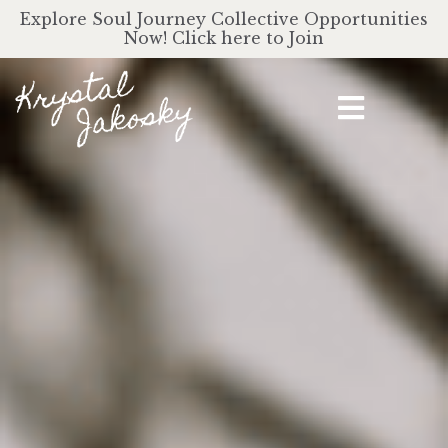
Explore Soul Journey Collective Opportunities
Now! Click here to Join