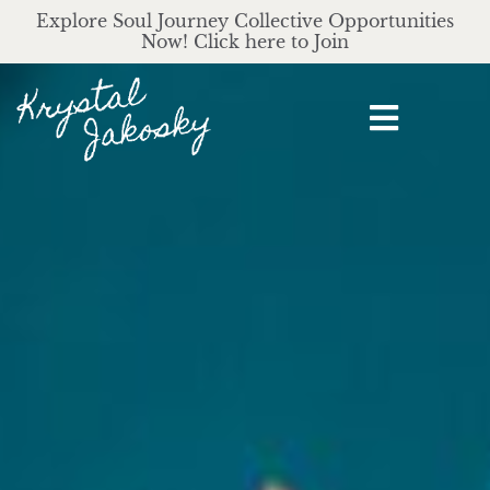
Explore Soul Journey Collective Opportunities
Now! Click here to Join