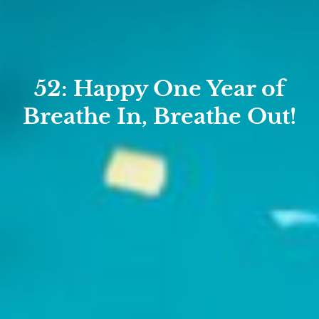
52: Happy One Year of
Breathe In, Breathe Out!