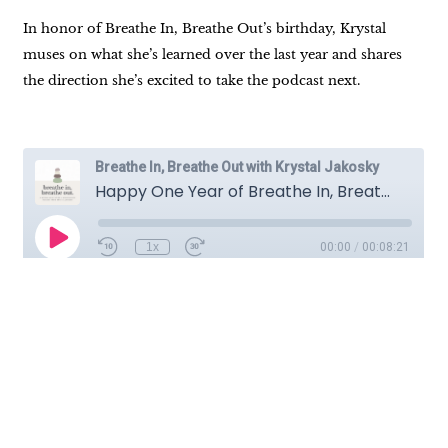
In honor of Breathe In, Breathe Out’s birthday, Krystal
muses on what she’s learned over the last year and shares
the direction she’s excited to take the podcast next.