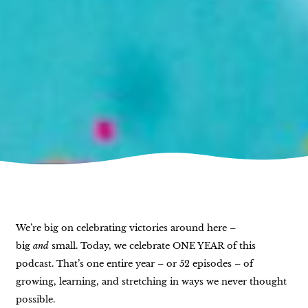
We’re big on celebrating victories around here –
big
and
small. Today, we celebrate ONE YEAR of this
podcast. That’s one entire year – or 52 episodes – of
growing, learning, and stretching in ways we never thought
possible.