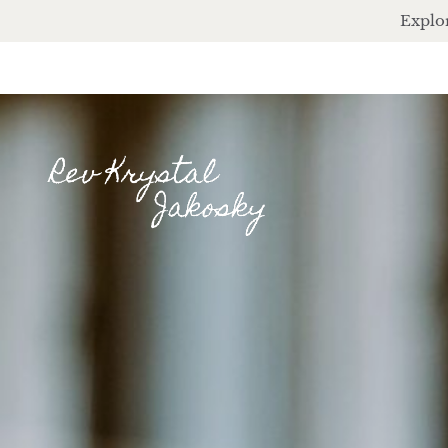
Explor