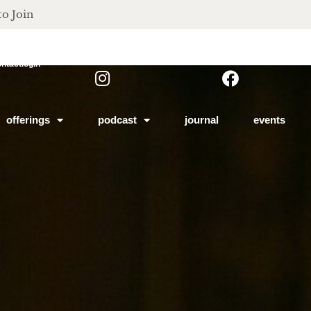
to Join
ontact
login
offerings
podcast
journal
events