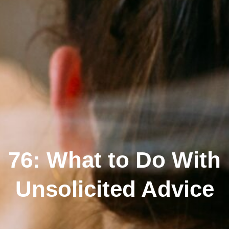
76: What to Do With
Unsolicited Advice