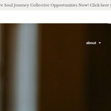
e Soul Journey Collective Opportunities Now! Click here 
c
about