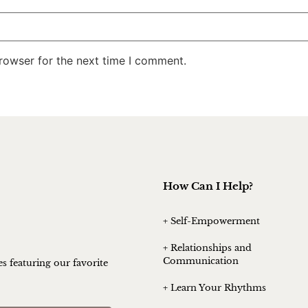
rowser for the next time I comment.
How Can I Help?
+ Self-Empowerment
+ Relationships and
Communication
es featuring our favorite
+ Learn Your Rhythms