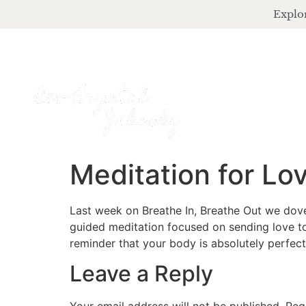
Explor
Meditation for Lo
Last week on Breathe In, Breathe Out we dove
guided meditation focused on sending love to 
reminder that your body is absolutely perfect 
Leave a Reply