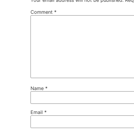
Your email address will not be published.
Req
Comment
*
Name
*
Email
*