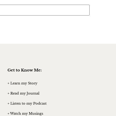
Get to Know Me:
+ Learn my Story
+ Read my Journal
+ Listen to my Podcast
+ Watch my Musings