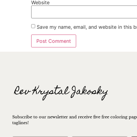
Website
Save my name, email, and website in this b
Subscribe to our newsletter and receive five free coloring pag
taglines!