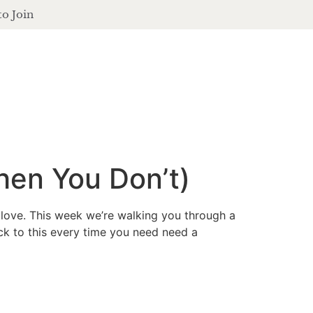
to Join
contact
login
ferings
podcast
journal
events
hen You Don’t)
 love. This week we’re walking you through a
ack to this every time you need need a