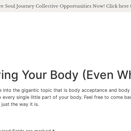
e Soul Journey Collective Opportunities Now! Click here 
about
of
ving Your Body (Even W
 into the gigantic topic that is body acceptance and body
every single little part of your body. Feel free to come b
just the way it is.