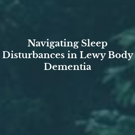
Navigating Sleep
Disturbances in Lewy Body
Dementia