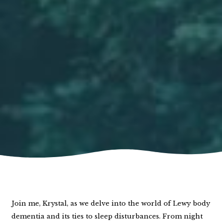
Join me, Krystal, as we delve into the world of Lewy body
dementia and its ties to sleep disturbances. From night