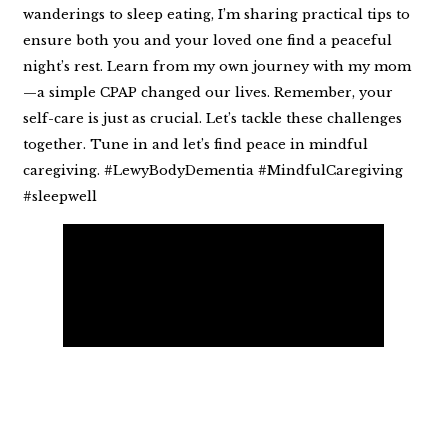
wanderings to sleep eating, I’m sharing practical tips to
ensure both you and your loved one find a peaceful
night’s rest. Learn from my own journey with my mom
—a simple CPAP changed our lives. Remember, your
self-care is just as crucial. Let’s tackle these challenges
together. Tune in and let’s find peace in mindful
caregiving. #LewyBodyDementia #MindfulCaregiving
#sleepwell