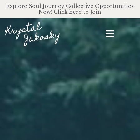
Explore Soul Journey Collective Opportunities
Now! Click here to Join