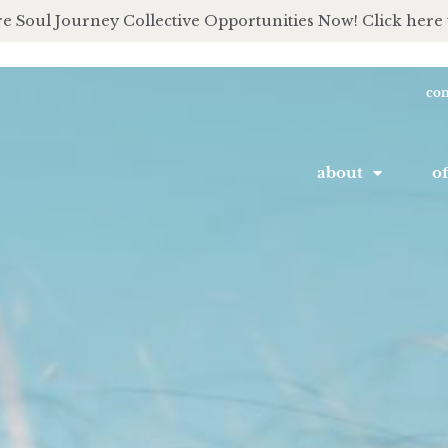
e Soul Journey Collective Opportunities Now! Click here 
con
about
of