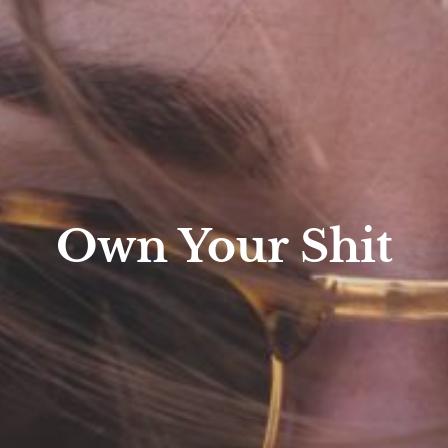
Own Your Shit