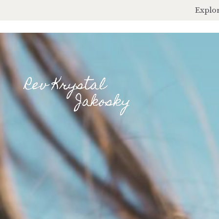
Explor