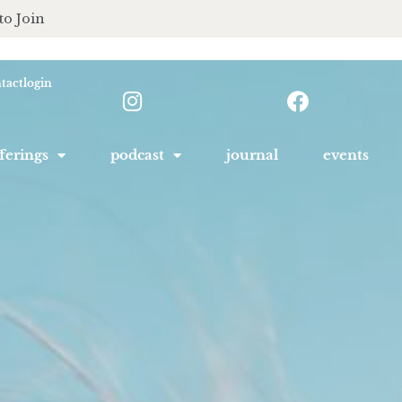
to Join
tact
login
ferings
podcast
journal
events