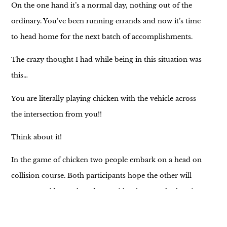
On the one hand it’s a normal day, nothing out of the
ordinary. You’ve been running errands and now it’s time
to head home for the next batch of accomplishments.
The crazy thought I had while being in this situation was
this…
You are literally playing chicken with the vehicle across
the intersection from you!!
Think about it!
In the game of chicken two people embark on a head on
collision course. Both participants hope the other will
turn to avoid a crash and yet neither knows what’s going
on in the other’s head.