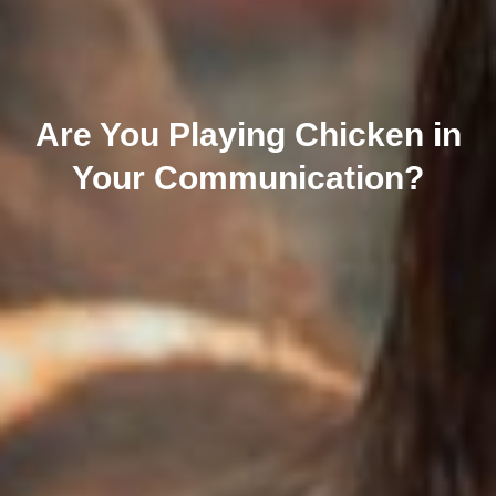
Are You Playing Chicken in
Your Communication?