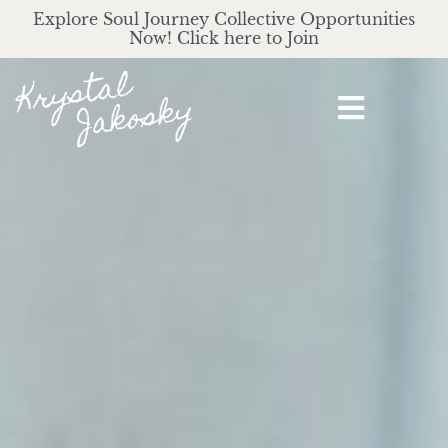
Explore Soul Journey Collective Opportunities
Now! Click here to Join