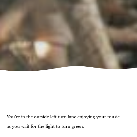
You’re in the outside left turn lane enjoying your music
as you wait for the light to turn green.