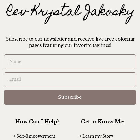
Subscribe to our newsletter and receive five free coloring
pages featuring our favorite taglines!
Subscribe
How Can I Help?
Get to Know Me:
+ Self-Empowerment
+ Learn my Story