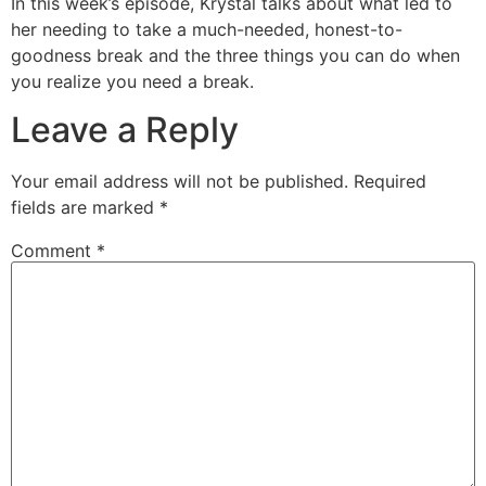
In this week’s episode, Krystal talks about what led to
her needing to take a much-needed, honest-to-
goodness break and the three things you can do when
you realize you need a break.
Leave a Reply
Your email address will not be published.
Required
fields are marked
*
Comment
*