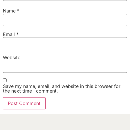
Name
*
Email
*
Website
Save my name, email, and website in this browser for
the next time I comment.