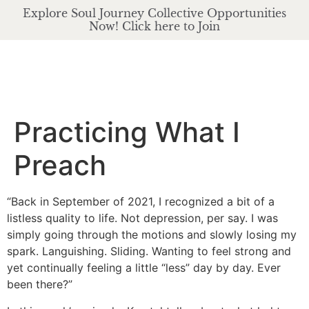
Explore Soul Journey Collective Opportunities
Now! Click here to Join
Practicing What I
Preach
“Back in September of 2021, I recognized a bit of a
listless quality to life. Not depression, per say. I was
simply going through the motions and slowly losing my
spark. Languishing. Sliding. Wanting to feel strong and
yet continually feeling a little “less” day by day. Ever
been there?”