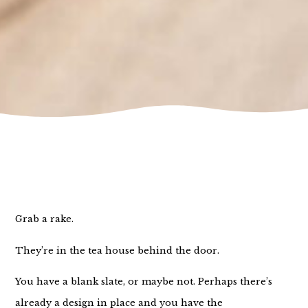
Grab a rake.
They’re in the tea house behind the door.
You have a blank slate, or maybe not. Perhaps there’s
already a design in place and you have the