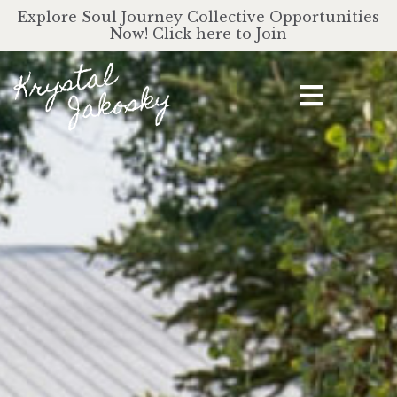
Explore Soul Journey Collective Opportunities
Now! Click here to Join