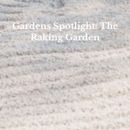
Gardens Spotlight: The
Raking Garden