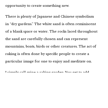
opportunity to create something new.
There is plenty of Japanese and Chinese symbolism
in “dry gardens.” The white sand is often reminiscent
of a blank space or water. The rocks laced throughout
the sand are carefully chosen and can represent
mountains, boats, birds or other creatures. The act of
raking is often done by specific people to create a
particular image for one to enjoy and meditate on.
I simply call mine a raking garden. You get to add
whatever meaning you want to and I’m excited to
share mine.
Sometimes when I rake through the sand I’m idly
allowing the lines to appear. There’s no purpose or