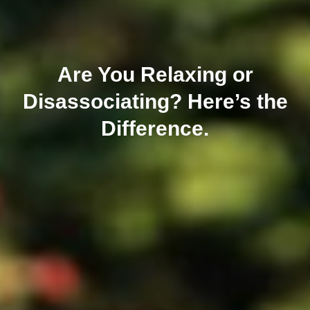
Are You Relaxing or
Disassociating? Here’s the
Difference.