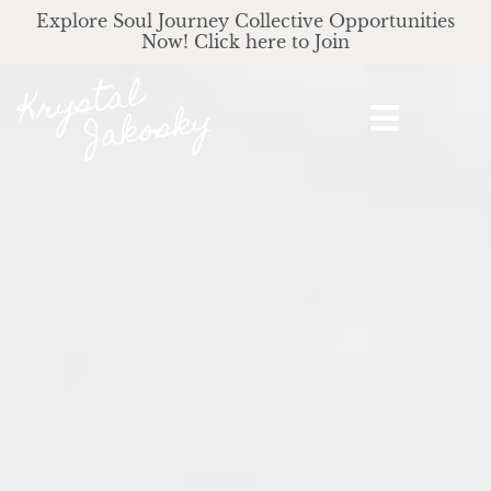
Explore Soul Journey Collective Opportunities
Now! Click here to Join