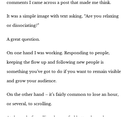
comments I came across a post that made me think.
It was a simple image with text asking, “Are you relaxing
or dissociating?”
A great question.
On one hand I was working. Responding to people,
keeping the flow up and following new people is
something you’ve got to do if you want to remain visible
and grow your audience.
On the other hand – it’s fairly common to lose an hour,
or several, to scrolling.
At the end of scrolling do you feel better than when you
started?