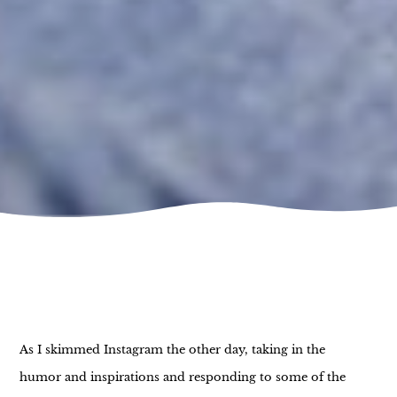
As I skimmed Instagram the other day, taking in the
humor and inspirations and responding to some of the