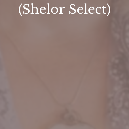
(Shelor Select)