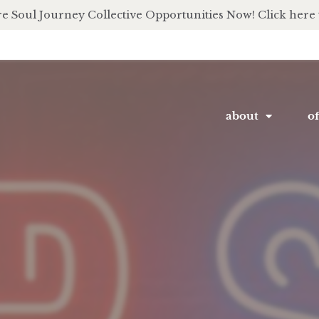
e Soul Journey Collective Opportunities Now! Click here 
about
of