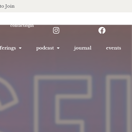
to Join
contact
login
ferings
podcast
journal
events