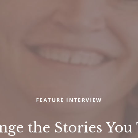
FEATURE INTERVIEW
ge the Stories You T