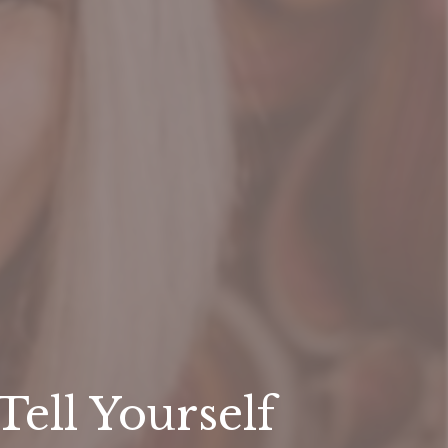
ell Yourself