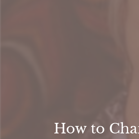
How to Chan