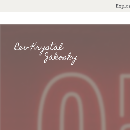
Explor