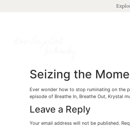
Explor
Seizing the Mome
Ever wonder how to stop ruminating on the pa
episode of Breathe In, Breathe Out, Krystal 
Leave a Reply
Your email address will not be published.
Req