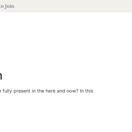
to Join
contact
login
ferings
podcast
journal
events
n
ully present in the here and now? In this