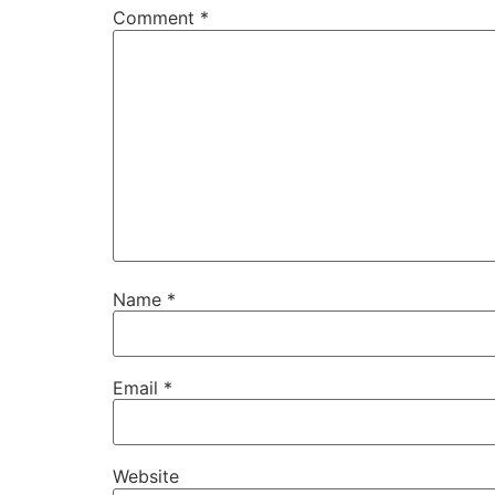
Comment
*
Name
*
Email
*
Website