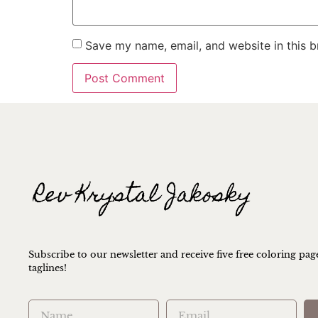
Save my name, email, and website in this b
Subscribe to our newsletter and receive five free coloring pag
taglines!