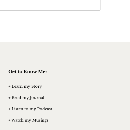
Get to Know Me:
+ Learn my Story
+ Read my Journal
+ Listen to my Podcast
+ Watch my Musings