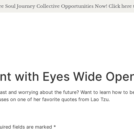
e Soul Journey Collective Opportunities Now! Click here 
about
of
nt with Eyes Wide Ope
st and worrying about the future? Want to learn how to be f
muses on one of her favorite quotes from Lao Tzu.
uired fields are marked
*