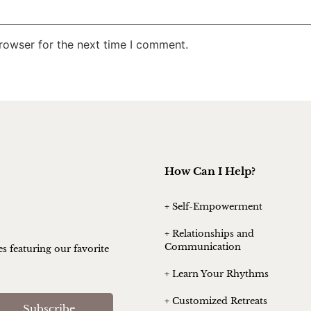
rowser for the next time I comment.
How Can I Help?
+ Self-Empowerment
+ Relationships and
Communication
es featuring our favorite
+ Learn Your Rhythms
+ Customized Retreats
Subscribe