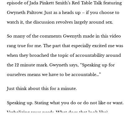
episode of Jada Pinkett Smith’s Red Table Talk featuring
Gwyneth Paltrow. Just as a heads up – if you choose to
watch it, the discussion revolves largely around sex.
So many of the comments Gwenyth made in this video
rang true for me. The part that especially excited me was
when they broached the topic of accountability around
the 12 minute mark. Gwyneth says, “Speaking up for
ourselves means we have to be accountable…”
Just think about this for a minute.
Speaking up. Stating what you do or do not like or want.
Verbalizing your needs. What does that look like?
“I’d like to eat at (blank) tonight.”