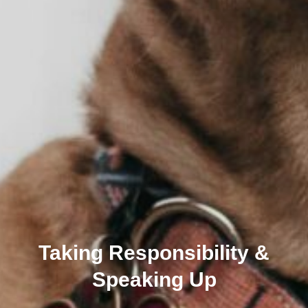
Taking Responsibility &
Speaking Up