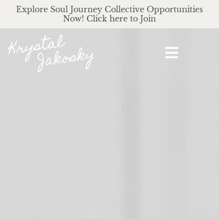
Explore Soul Journey Collective Opportunities
Now! Click here to Join