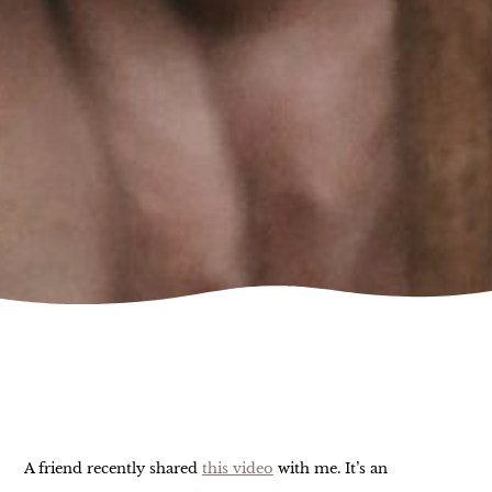
A friend recently shared
this video
with me. It’s an