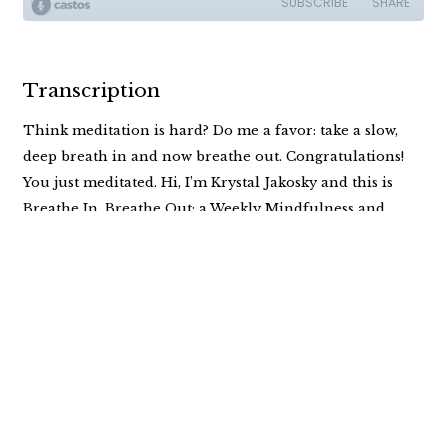
Transcription
Think meditation is hard? Do me a favor: take a slow,
deep breath in and now breathe out. Congratulations!
You just meditated. Hi, I’m Krystal Jakosky and this is
Breathe In, Breathe Out: a Weekly Mindfulness and
Meditation Podcast for anyone ready to own their own
shit…and find a little peace while doing it.
Welcome back to Breathe In, Breathe Out. I’m Krystal
and I’ve got to tell you right now, I just want to breathe. I
just want to take a minute and breathe. So let’s just do a
simple meditation together and get cozy, comfy, and
settle in, you know, me because it’s a meditation, I would
prefer that you’re not driving and you’re just in a calm,