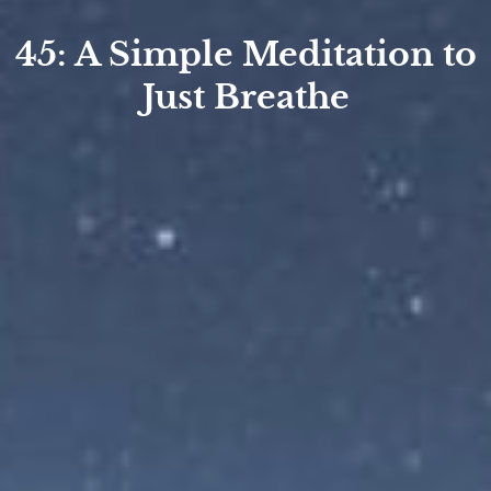
45: A Simple Meditation to
Just Breathe