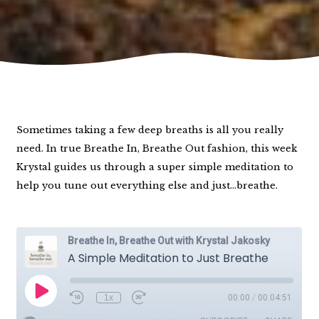
Sometimes taking a few deep breaths is all you really
need. In true Breathe In, Breathe Out fashion, this week
Krystal guides us through a super simple meditation to
help you tune out everything else and just…breathe.