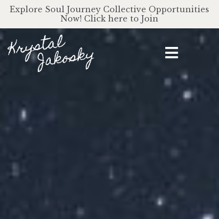
Explore Soul Journey Collective Opportunities
Now! Click here to Join