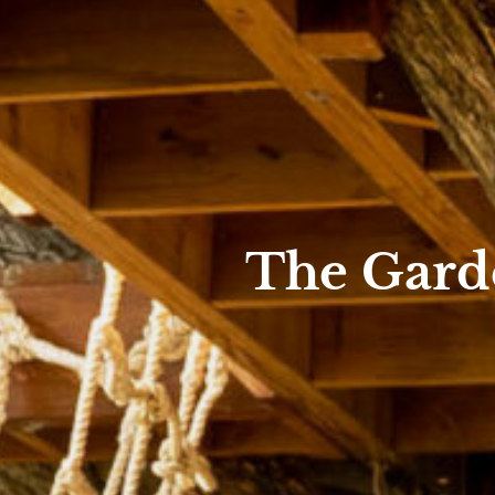
The Garde