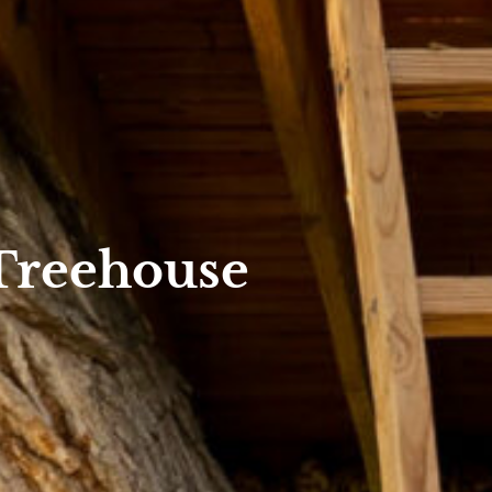
 Treehouse