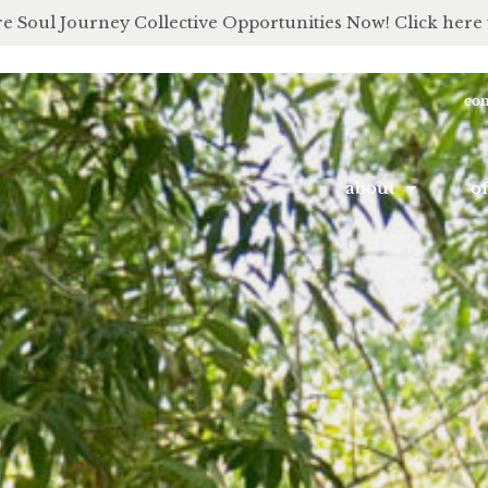
e Soul Journey Collective Opportunities Now! Click here 
con
about
of