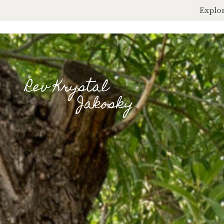
Explor