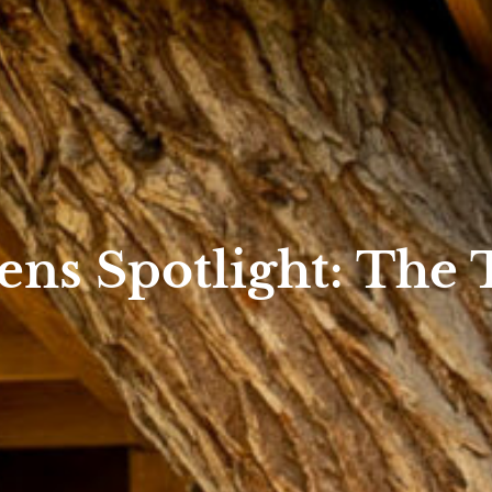
ns Spotlight: The