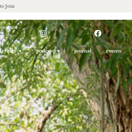
to Join
tact
login
ferings
podcast
journal
events