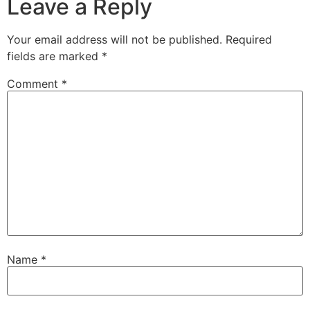
Leave a Reply
Your email address will not be published.
Required
fields are marked
*
Comment
*
Name
*