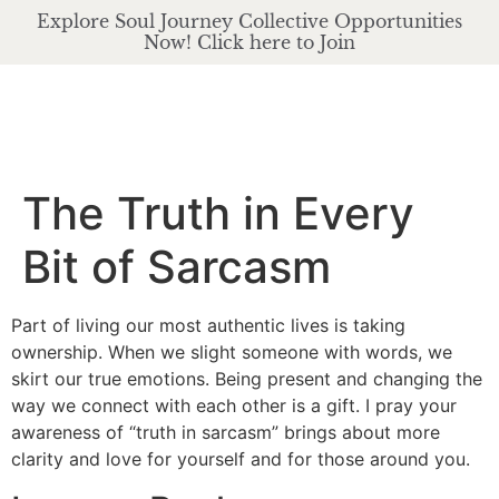
Explore Soul Journey Collective Opportunities
Now! Click here to Join
The Truth in Every
Bit of Sarcasm
Part of living our most authentic lives is taking
ownership. When we slight someone with words, we
skirt our true emotions. Being present and changing the
way we connect with each other is a gift. I pray your
awareness of “truth in sarcasm” brings about more
clarity and love for yourself and for those around you.