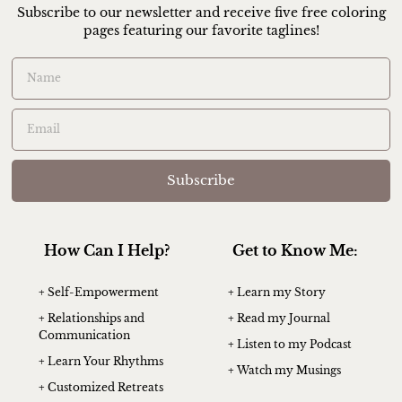
Subscribe to our newsletter and receive five free coloring
pages featuring our favorite taglines!
Subscribe
How Can I Help?
Get to Know Me:
+ Self-Empowerment
+ Learn my Story
+ Relationships and
+ Read my Journal
Communication
+ Listen to my Podcast
+ Learn Your Rhythms
+ Watch my Musings
+ Customized Retreats