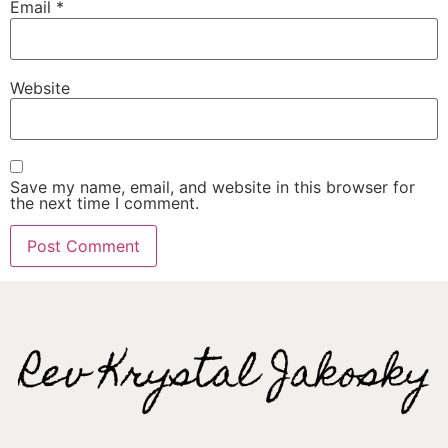
Email
*
Website
Save my name, email, and website in this browser for
the next time I comment.