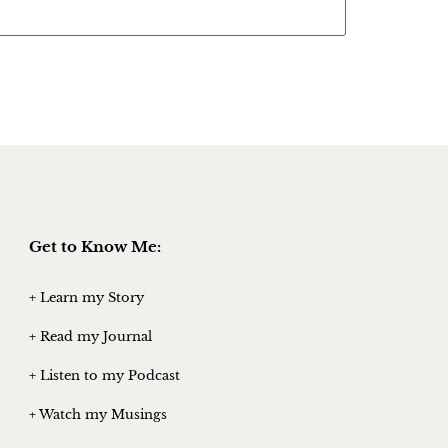
Get to Know Me:
+ Learn my Story
+ Read my Journal
+ Listen to my Podcast
+ Watch my Musings