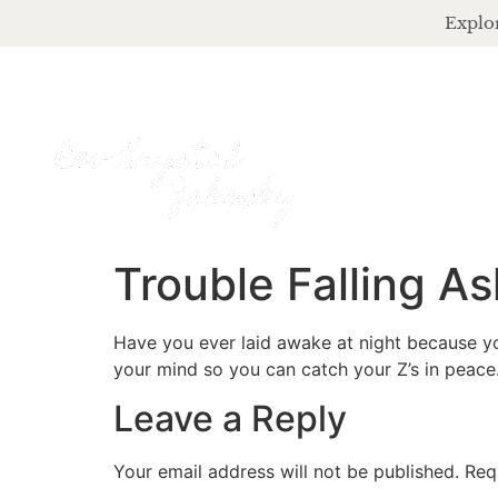
Explor
Trouble Falling As
Have you ever laid awake at night because yo
your mind so you can catch your Z’s in peace
Leave a Reply
Your email address will not be published.
Req