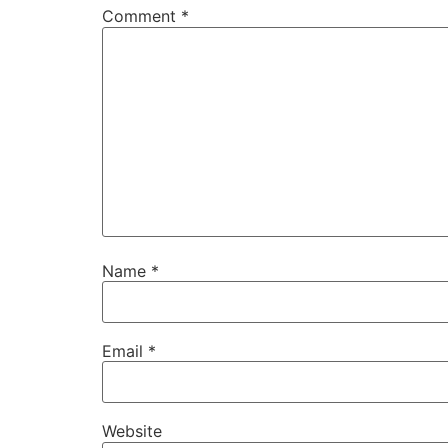
Comment
*
Name
*
Email
*
Website