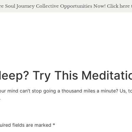
e Soul Journey Collective Opportunities Now! Click here 
about
of
leep? Try This Meditati
ur mind can’t stop going a thousand miles a minute? Us, to
.
uired fields are marked
*