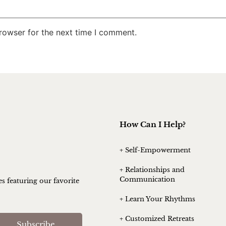
rowser for the next time I comment.
How Can I Help?
+ Self-Empowerment
+ Relationships and
Communication
es featuring our favorite
+ Learn Your Rhythms
+ Customized Retreats
Subscribe