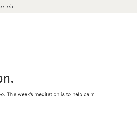
to Join
contact
login
ferings
podcast
journal
events
on.
o. This week’s meditation is to help calm