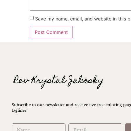
Save my name, email, and website in this b
Subscribe to our newsletter and receive five free coloring pag
taglines!