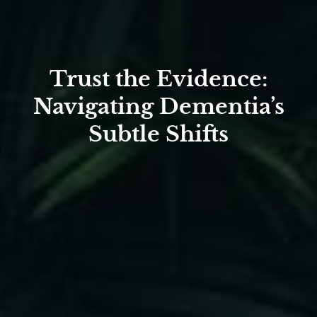
Trust the Evidence:
Navigating Dementia’s
Subtle Shifts