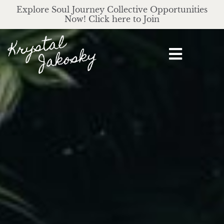
Explore Soul Journey Collective Opportunities
Now! Click here to Join