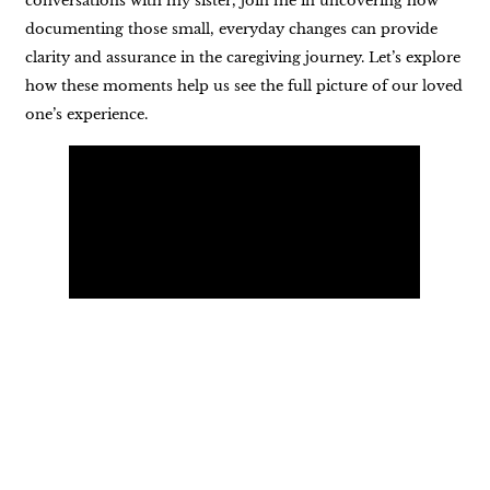
conversations with my sister, join me in uncovering how
documenting those small, everyday changes can provide
clarity and assurance in the caregiving journey. Let’s explore
how these moments help us see the full picture of our loved
one’s experience.