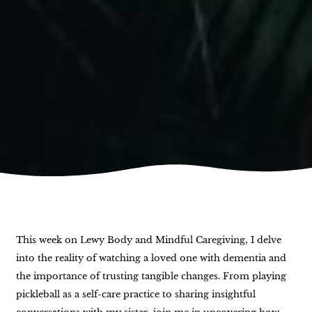
This week on Lewy Body and Mindful Caregiving, I delve
into the reality of watching a loved one with dementia and
the importance of trusting tangible changes. From playing
pickleball as a self-care practice to sharing insightful