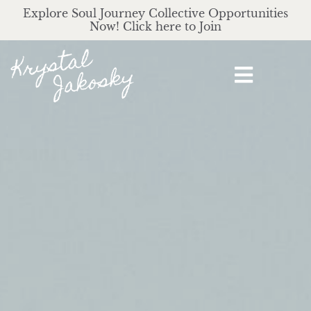
Explore Soul Journey Collective Opportunities
Now! Click here to Join