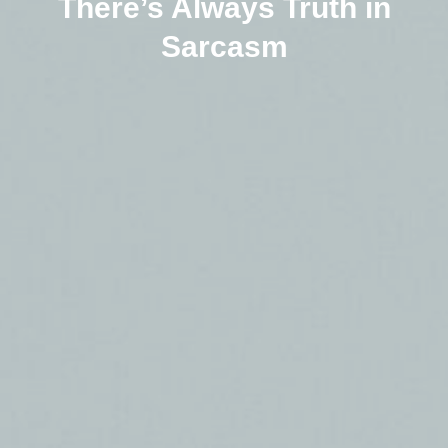
There’s Always Truth in
Sarcasm