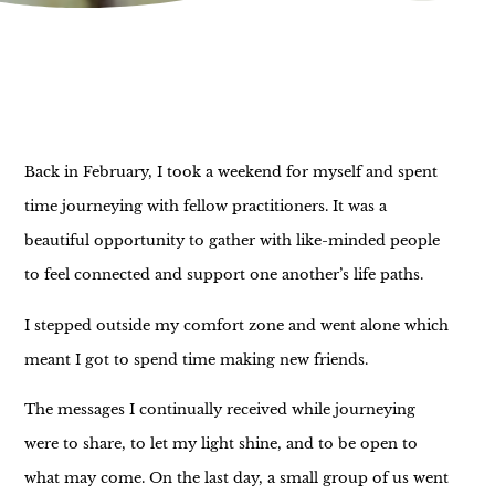
Back in February, I took a weekend for myself and spent
time journeying with fellow practitioners. It was a
beautiful opportunity to gather with like-minded people
to feel connected and support one another’s life paths.
I stepped outside my comfort zone and went alone which
meant I got to spend time making new friends.
The messages I continually received while journeying
were to share, to let my light shine, and to be open to
what may come. On the last day, a small group of us went