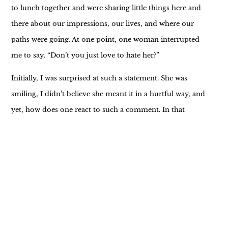
to lunch together and were sharing little things here and
there about our impressions, our lives, and where our
paths were going. At one point, one woman interrupted
me to say, “Don’t you just love to hate her?”
Initially, I was surprised at such a statement. She was
smiling, I didn’t believe she meant it in a hurtful way, and
yet, how does one react to such a comment. In that
moment I took a moment to truly SEE her and
understand what she meant, instead of what came from
her voice. My insight was one of compassion and sadness.
I finally looked her in the eye and said, “There is always a
little truth in every bit of sarcasm” and continued to
finish my previous thought.
Later she came to me to apologize. Her truth was one of