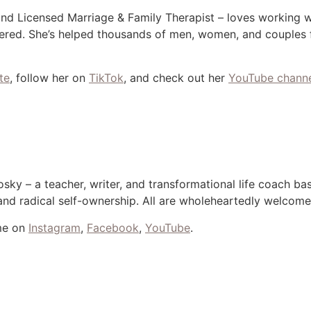
and Licensed Marriage & Family Therapist – loves working 
red. She’s helped thousands of men, women, and couples fe
te
, follow her on
TikTok
, and check out her
YouTube chann
sky – a teacher, writer, and transformational life coach b
, and radical self-ownership. All are wholeheartedly welcom
me on
Instagram
,
Facebook
,
YouTube
.