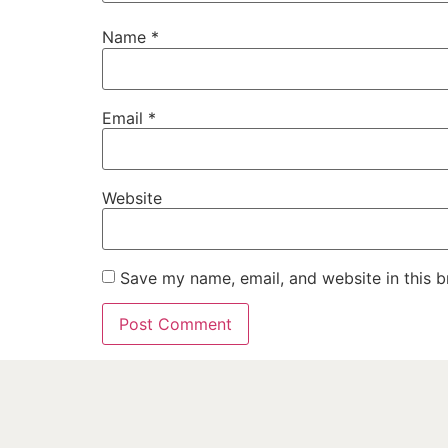
Name
*
Email
*
Website
Save my name, email, and website in this b