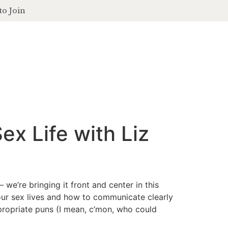
to Join
contact
login
ferings
podcast
journal
events
ex Life with Liz
 we’re bringing it front and center in this
 our sex lives and how to communicate clearly
ppropriate puns (I mean, c’mon, who could