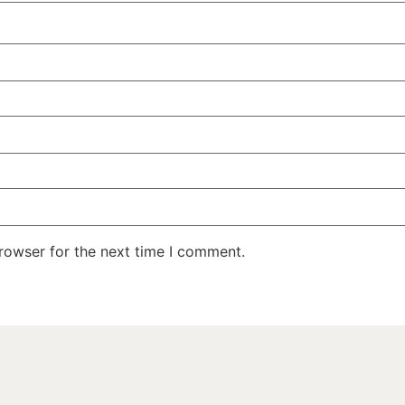
rowser for the next time I comment.