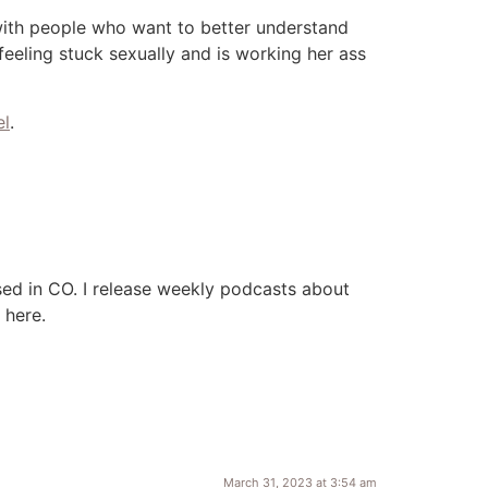
with people who want to better understand
eling stuck sexually and is working her ass
el
.
ased in CO. I release weekly podcasts about
e here.
March 31, 2023 at 3:54 am