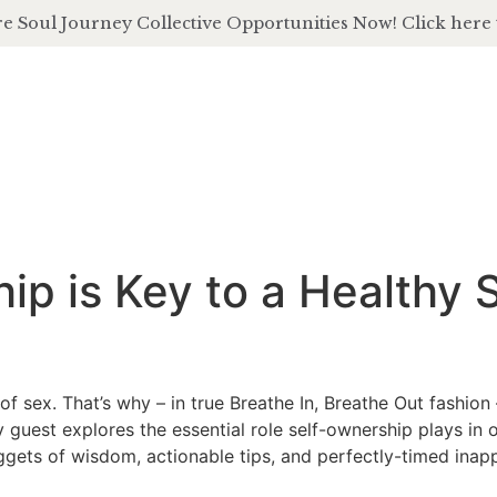
e Soul Journey Collective Opportunities Now! Click here 
about
of
p is Key to a Healthy S
f sex. That’s why – in true Breathe In, Breathe Out fashion –
 guest explores the essential role self-ownership plays in
 nuggets of wisdom, actionable tips, and perfectly-timed ina