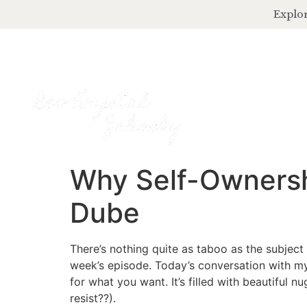
Explor
Why Self-Ownershi
Dube
There’s nothing quite as taboo as the subject o
week’s episode. Today’s conversation with my
for what you want. It’s filled with beautiful
resist??).