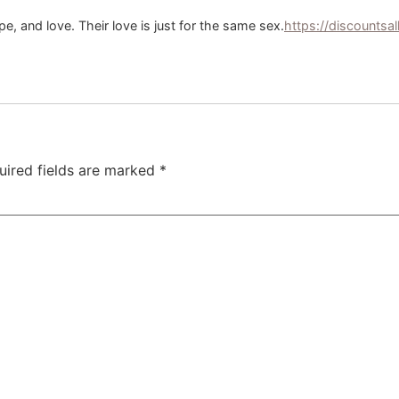
pe, and love. Their love is just for the same sex.
https://discountsa
uired fields are marked
*