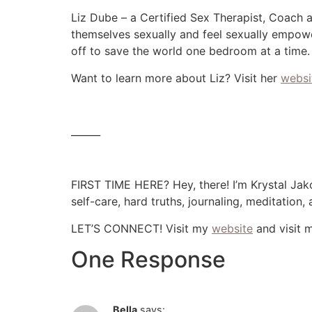
Liz Dube – a Certified Sex Therapist, Coach 
themselves sexually and feel sexually empowe
off to save the world one bedroom at a time.
Want to learn more about Liz? Visit her
websi
______
FIRST TIME HERE? Hey, there! I’m Krystal Jako
self-care, hard truths, journaling, meditation
LET’S CONNECT! Visit my
website
and visit 
One Response
Bella
says: