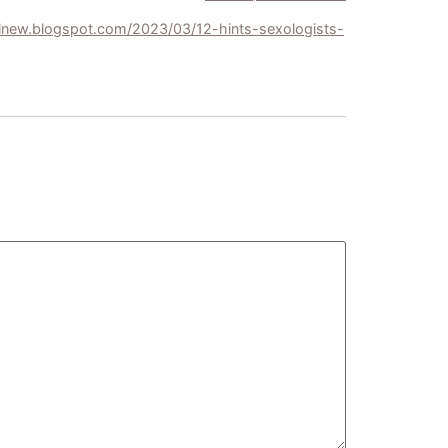
llnew.blogspot.com/2023/03/12-hints-sexologists-