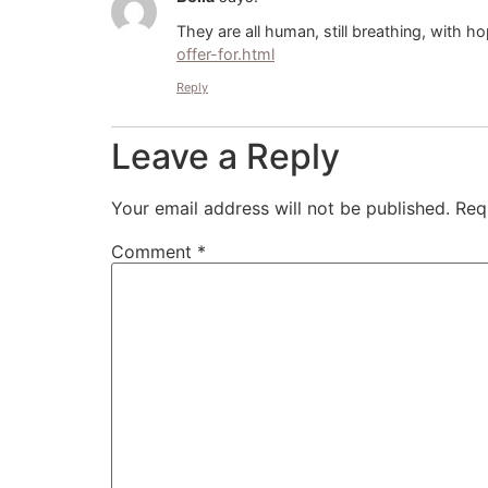
They are all human, still breathing, with ho
offer-for.html
Reply
Leave a Reply
Your email address will not be published.
Req
Comment
*