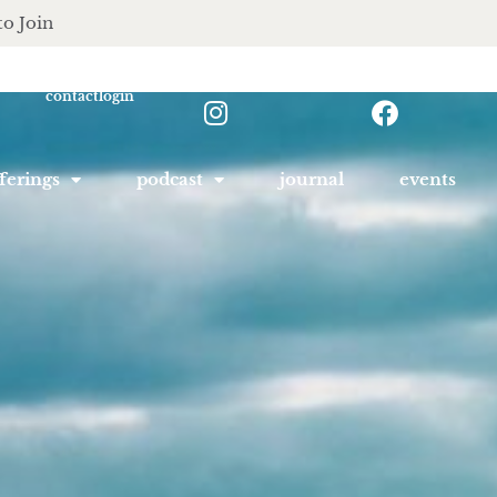
to Join
contact
login
ferings
podcast
journal
events