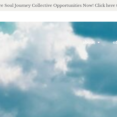
e Soul Journey Collective Opportunities Now! Click here 
about
of