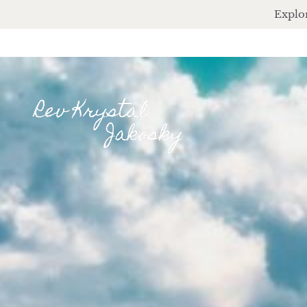
Explor