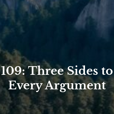
109: Three Sides to
Every Argument