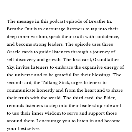
The message in this podcast episode of Breathe In,
Breathe Out is to encourage listeners to tap into their
deep inner wisdom, speak their truth with confidence,
and become strong leaders. The episode uses three
Oracle cards to guide listeners through a journey of
self-discovery and growth. The first card, Grandfather
Sky, invites listeners to embrace the expansive energy of
the universe and to be grateful for their blessings. The
second card, the Talking Stick, urges listeners to
communicate honestly and from the heart and to share
their truth with the world. The third card, the Elder,
reminds listeners to step into their leadership role and
to use their inner wisdom to serve and support those
around them. I encourage you to listen in and become
your best selves.