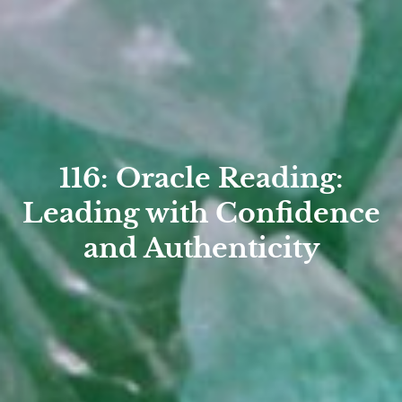
116: Oracle Reading:
Leading with Confidence
and Authenticity