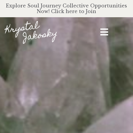
Explore Soul Journey Collective Opportunities
Now! Click here to Join