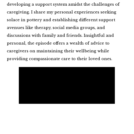
developing a support system amidst the challenges of
caregiving. I share my personal experiences seeking
solace in pottery and establishing different support
avenues like therapy, social media groups, and
discussions with family and friends. Insightful and
personal, the episode offers a wealth of advice to
caregivers on maintaining their wellbeing while
providing compassionate care to their loved ones.