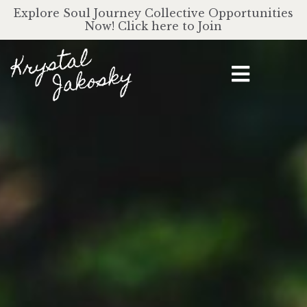
Explore Soul Journey Collective Opportunities
Now! Click here to Join