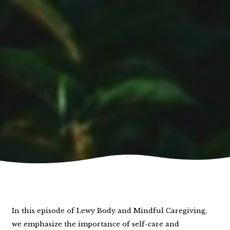
In this episode of Lewy Body and Mindful Caregiving,
we emphasize the importance of self-care and