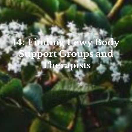
14: Finding Lewy Body
Support Groups and
Therapists