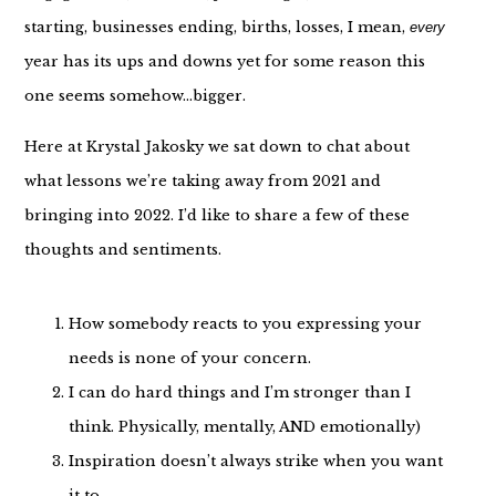
starting, businesses ending, births, losses, I mean,
every
year has its ups and downs yet for some reason this
one seems somehow…bigger.
Here at Krystal Jakosky we sat down to chat about
what lessons we’re taking away from 2021 and
bringing into 2022. I’d like to share a few of these
thoughts and sentiments.
How somebody reacts to you expressing your
needs is none of your concern.
I can do hard things and I’m stronger than I
think. Physically, mentally, AND emotionally)
Inspiration doesn’t always strike when you want
it to.