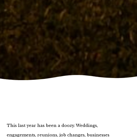
This last year has been a doozy. Weddings,
engagements, reunions, job changes, businesses