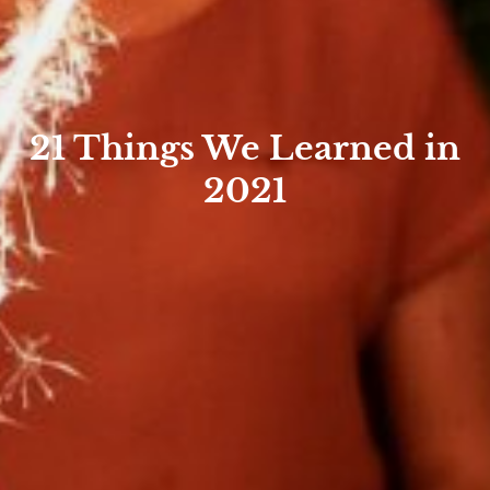
21 Things We Learned in
2021