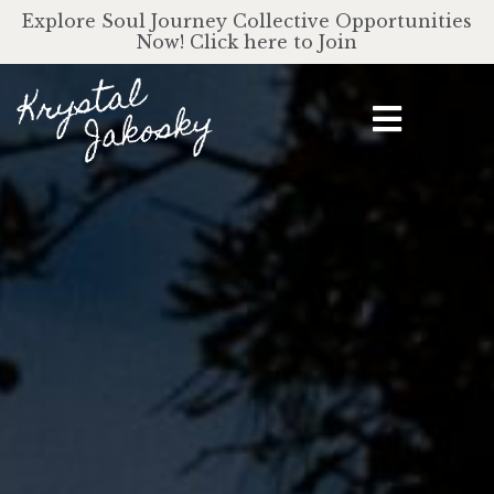
Explore Soul Journey Collective Opportunities
Now! Click here to Join