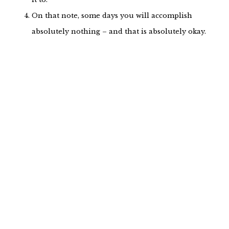
On that note, some days you will accomplish
absolutely nothing – and that is absolutely okay.
Self-care is completely, unequivocally, without a
doubt
. Self-care looks different for
essential
every single person, so while someone’s self-
care of choice could be bubble baths and
meditation, yours could look like chopping
vegetables or setting boundaries. It really does
not matter
it is as long as the
is
what
intention
there.
There will always be
people. he ones who
those
don’t like your message. The ones who are
inappropriate and looking to rile you up. The
ones who would rather discredit you than