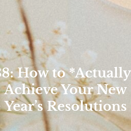
38: How to *Actually
Achieve Your New
Year’s Resolutions