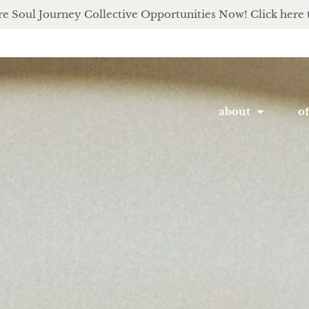
e Soul Journey Collective Opportunities Now! Click here 
about
of