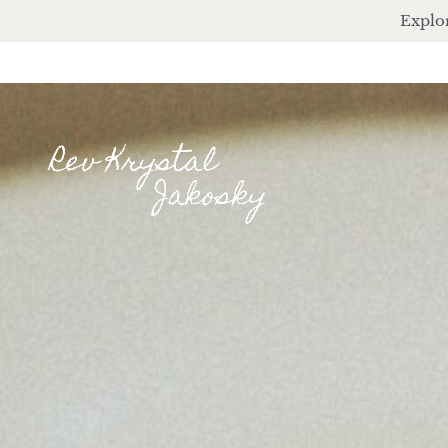
Explor