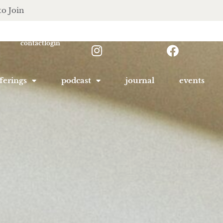
to Join
contact
login
ferings
podcast
journal
events