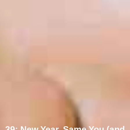
39: New Year, Same You (and