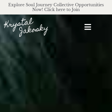
Explore Soul Journey Collective Opportunities
Now! Click here to Join