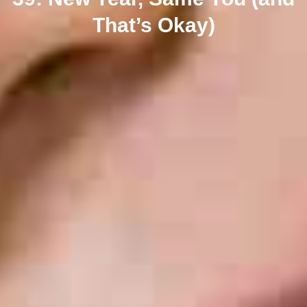
That’s Okay)