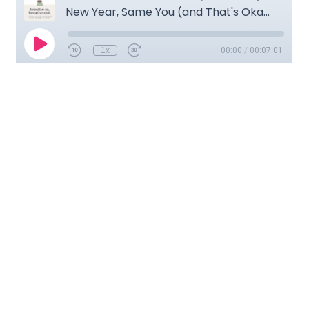
Transcription
Think meditation is hard? Do me a favor: take a slow, deep
breath in and now breathe out. Congratulations! You just
meditated. Hi, I’m Krystal Jakosky and this is Breathe In,
Breathe Out: a Weekly Mindfulness and Meditation Podcast
for anyone ready to own their own shit…and find a little
peace while doing it.
We are here in the podcast studio again, and I’m just
thrilled. I have Mama Cat just curled up in my lap. She’s
happy and content she’s purring and her little claws just