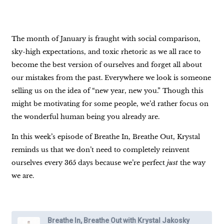
The month of January is fraught with social comparison,
sky-high expectations, and toxic rhetoric as we all race to
become the best version of ourselves and forget all about
our mistakes from the past. Everywhere we look is someone
selling us on the idea of “new year, new you.” Though this
might be motivating for some people, we’d rather focus on
the wonderful human being you already are.
In this week’s episode of Breathe In, Breathe Out, Krystal
reminds us that we don’t need to completely reinvent
ourselves every 365 days because we’re perfect
just
the way
we are.