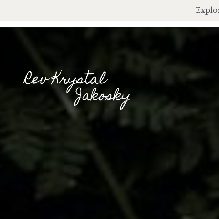
Explor