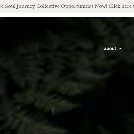
e Soul Journey Collective Opportunities Now! Click here 
about