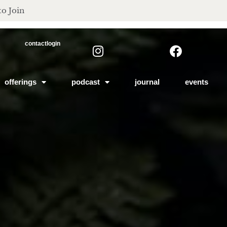
to Join
contact
login
offerings
podcast
journal
events