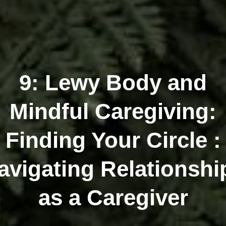
9: Lewy Body and
Mindful Caregiving:
Finding Your Circle :
avigating Relationshi
as a Caregiver