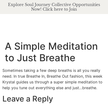
Explore Soul Journey Collective Opportunities
Now! Click here to Join
A Simple Meditation
to Just Breathe
Sometimes taking a few deep breaths is all you really
need. In true Breathe In, Breathe Out fashion, this week
Krystal guides us through a super simple meditation to
help you tune out everything else and just…breathe.
Leave a Reply