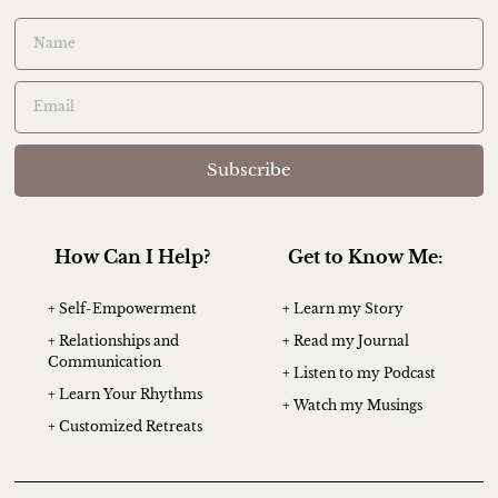
Subscribe
How Can I Help?
Get to Know Me:
+ Self-Empowerment
+ Learn my Story
+ Relationships and
+ Read my Journal
Communication
+ Listen to my Podcast
+ Learn Your Rhythms
+ Watch my Musings
+ Customized Retreats