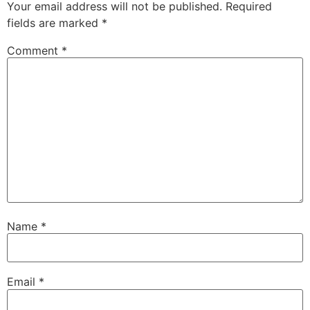
Your email address will not be published.
Required
fields are marked
*
Comment
*
Name
*
Email
*