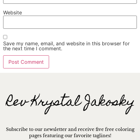
Website
Save my name, email, and website in this browser for
the next time I comment.
Subscribe to our newsletter and receive five free coloring
pages featuring our favorite taglines!