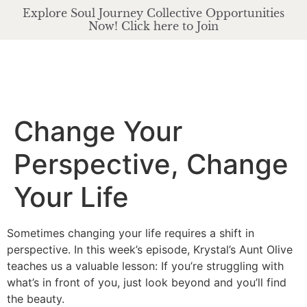
Explore Soul Journey Collective Opportunities
Now! Click here to Join
Change Your
Perspective, Change
Your Life
Sometimes changing your life requires a shift in
perspective. In this week’s episode, Krystal’s Aunt Olive
teaches us a valuable lesson: If you’re struggling with
what’s in front of you, just look beyond and you’ll find
the beauty.