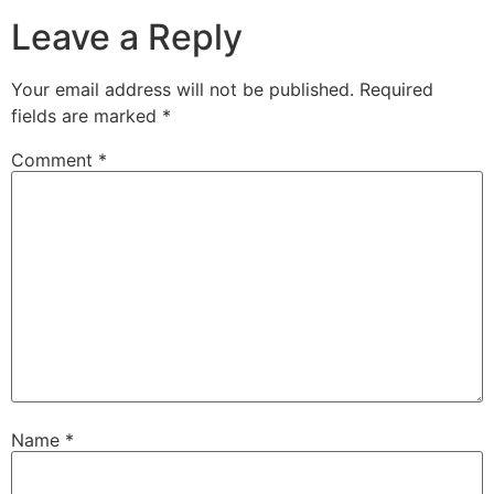
Leave a Reply
Your email address will not be published.
Required
fields are marked
*
Comment
*
Name
*