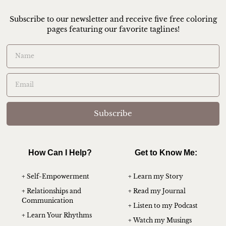
Subscribe to our newsletter and receive five free coloring
pages featuring our favorite taglines!
Subscribe
How Can I Help?
Get to Know Me:
+ Self-Empowerment
+ Learn my Story
+ Relationships and
+ Read my Journal
Communication
+ Listen to my Podcast
+ Learn Your Rhythms
+ Watch my Musings