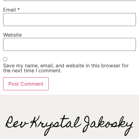
Email
*
Website
Save my name, email, and website in this browser for
the next time I comment.