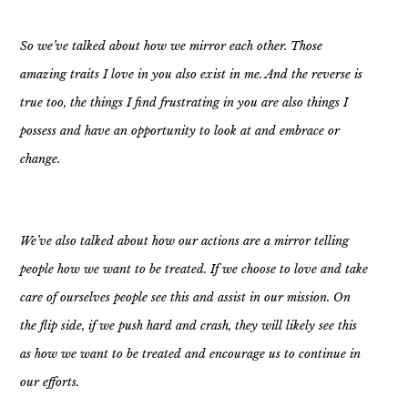
So we’ve talked about how we mirror each other. Those
amazing traits I love in you also exist in me. And the reverse is
true too, the things I find frustrating in you are also things I
possess and have an opportunity to look at and embrace or
change.
We’ve also talked about how our actions are a mirror telling
people how we want to be treated. If we choose to love and take
care of ourselves people see this and assist in our mission. On
the flip side, if we push hard and crash, they will likely see this
as how we want to be treated and encourage us to continue in
our efforts.