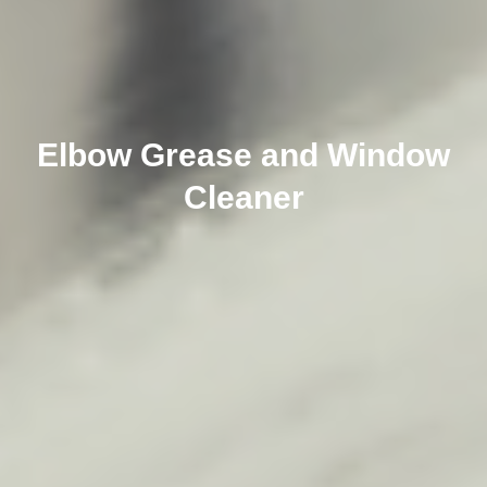
Elbow Grease and Window
Cleaner