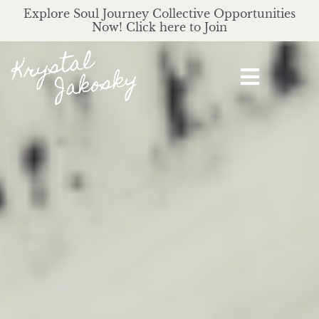
Explore Soul Journey Collective Opportunities
Now! Click here to Join