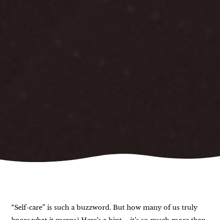
“Self-care” is such a buzzword. But how many of us truly