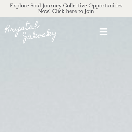
Explore Soul Journey Collective Opportunities
Now! Click here to Join