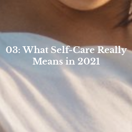
03: What Self-Care Really
Means in 2021