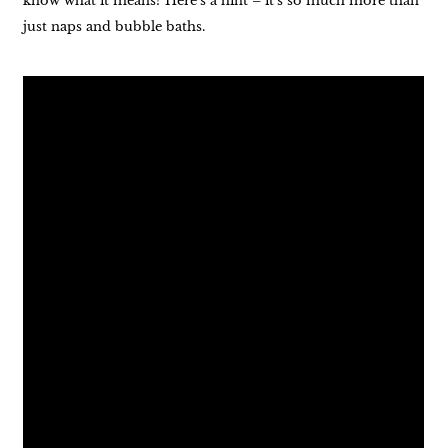
know what it means? Here’s a hint – it’s so much more than
just naps and bubble baths.