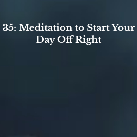
35: Meditation to Start Your
Day Off Right