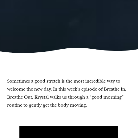
Sometimes a good stretch is the most incredible way to
welcome the new day. In this week’s episode of Breathe In,
Breathe Out, Krystal walks us through a “good morning”
routine to gently get the body moving.