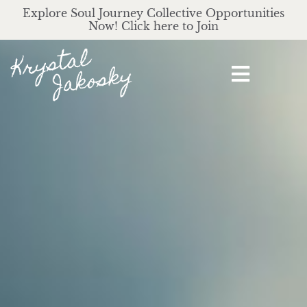
Explore Soul Journey Collective Opportunities
Now! Click here to Join