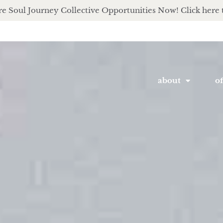
e Soul Journey Collective Opportunities Now! Click here 
about
of