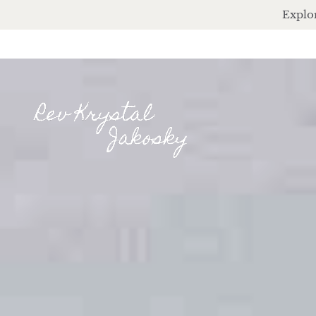
Explor