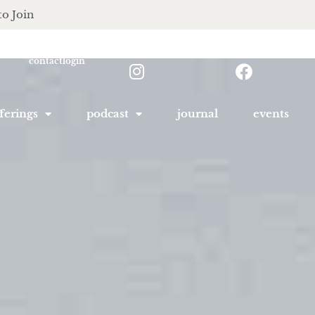
to Join
contact
login
ferings
podcast
journal
events