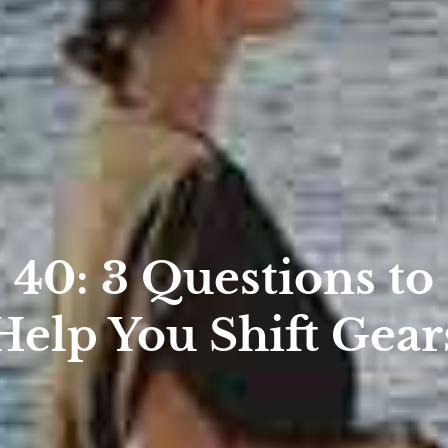
40: 3 Questions to
Help You Shift Gear