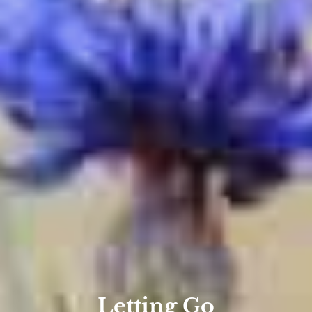
Letting Go