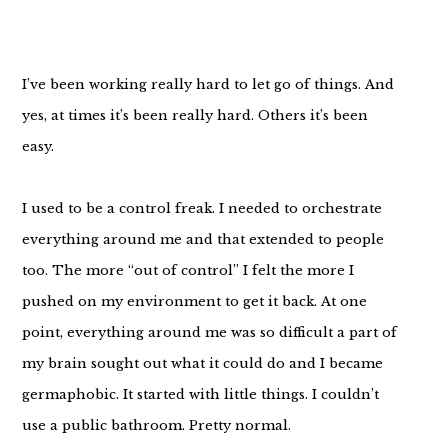
I’ve been working really hard to let go of things. And
yes, at times it’s been really hard. Others it’s been
easy.
I used to be a control freak. I needed to orchestrate
everything around me and that extended to people
too. The more “out of control” I felt the more I
pushed on my environment to get it back. At one
point, everything around me was so difficult a part of
my brain sought out what it could do and I became
germaphobic. It started with little things. I couldn’t
use a public bathroom. Pretty normal.