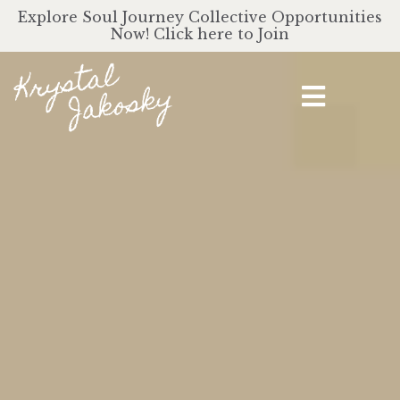
Explore Soul Journey Collective Opportunities
Now! Click here to Join